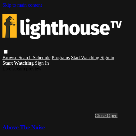
Skip to main content
Browse
Search
Schedule
Programs
Start Watching
Sign in
Start Watching
Sign In
Live stream preview
Close
Open
Above The Noise