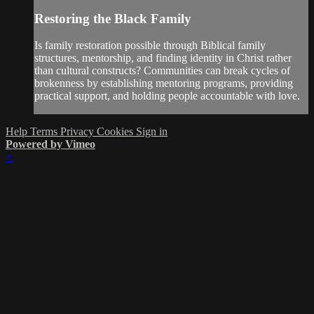
Restoring the Black Family
Is family restoration possible through Biblical family
structures, mentorship, and finding identity in Christ rather
than cultural constructs? Communities can break cycles of
brokenness by establishing mentoring programs, providing
practical support, and holding people accountable with love.
Help
Terms
Privacy
Cookies
Sign in
Powered by Vimeo
×