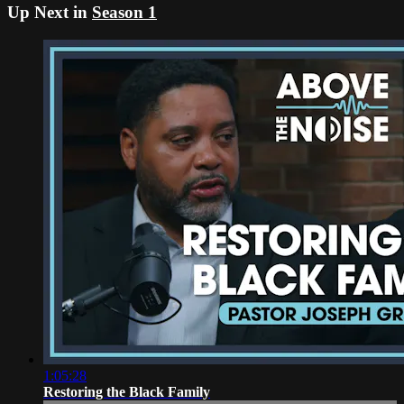
Up Next in
Season 1
1:05:28
Restoring the Black Family