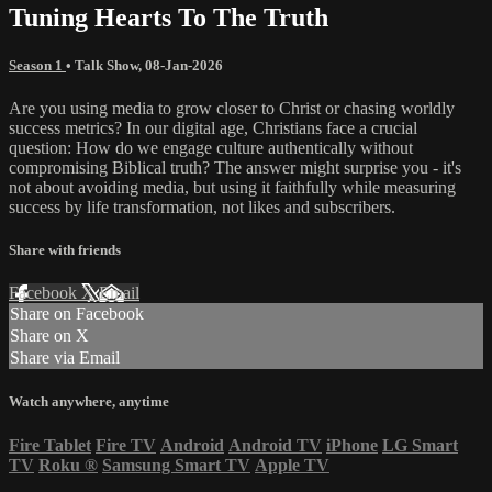
Tuning Hearts To The Truth
Season 1
•
Talk Show
,
08-Jan-2026
Are you using media to grow closer to Christ or chasing worldly
success metrics? In our digital age, Christians face a crucial
question: How do we engage culture authentically without
compromising Biblical truth? The answer might surprise you - it's
not about avoiding media, but using it faithfully while measuring
success by life transformation, not likes and subscribers.
Share with friends
Facebook
X
Email
Share on Facebook
Share on X
Share via Email
Watch anywhere, anytime
Fire Tablet
Fire TV
Android
Android TV
iPhone
LG Smart
TV
Roku
®
Samsung Smart TV
Apple TV