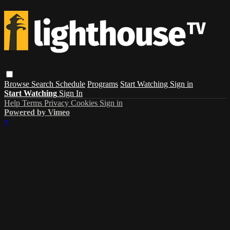
Browse
Search
Schedule
Programs
Start Watching
Sign in
Start Watching
Sign In
Help
Terms
Privacy
Cookies
Sign in
Powered by Vimeo
×