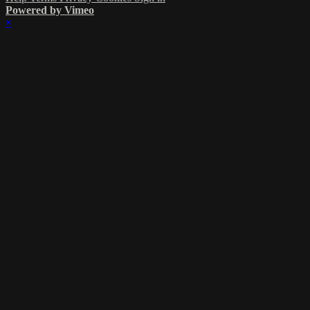
Powered by Vimeo
×