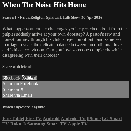
When The Noise Hits Home
Season 1
•
Faith
,
Religion
,
Spiritual
,
Talk Show
,
30-Apr-2026
What happens when the challenges you've preached about from the
pulpit suddenly arrive at your own doorstep? A pastor's raw and
honest journey through his child's rejection of faith and same-sex
marriage reveals the delicate balance between unconditional love
and biblical conviction. Can you love someone completely while
disagreeing with their choices?
Share with friends
Facebook
X
Email
Share on Facebook
Share on X
Share via Email
Watch anywhere, anytime
Fire Tablet
Fire TV
Android
Android TV
iPhone
LG Smart
TV
Roku
®
Samsung Smart TV
Apple TV