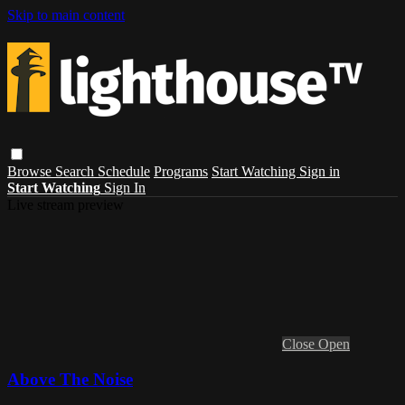
Skip to main content
Browse
Search
Schedule
Programs
Start Watching
Sign in
Start Watching
Sign In
Live stream preview
Close
Open
Above The Noise