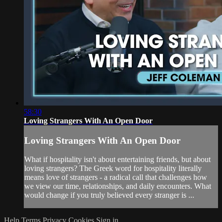
58:30
Loving Strangers With An Open Door
Loving Strangers With An Open Door
What if hospitality isn't about entertaining friends, but about
loving strangers? The Greek word for hospitality literally
means love of strangers - a radical call that challenges how
we view our time, relationships, and daily encounters. What
would change if you truly believed every stranger is ...
Help
Terms
Privacy
Cookies
Sign in