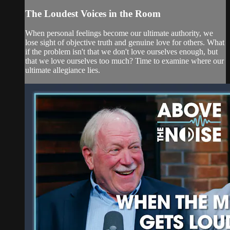
The Loudest Voices in the Room
When personal feelings become our ultimate authority, we
lose sight of objective truth and genuine love for others. What
if the problem isn't that we don't love ourselves enough, but
that we love ourselves too much? Time to examine where our
ultimate allegiance lies.