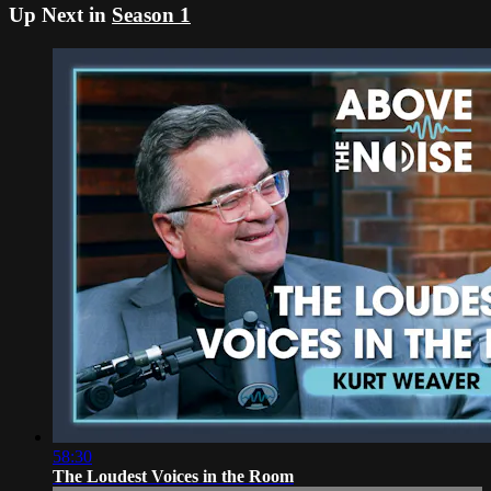
Up Next in
Season 1
58:30
The Loudest Voices in the Room