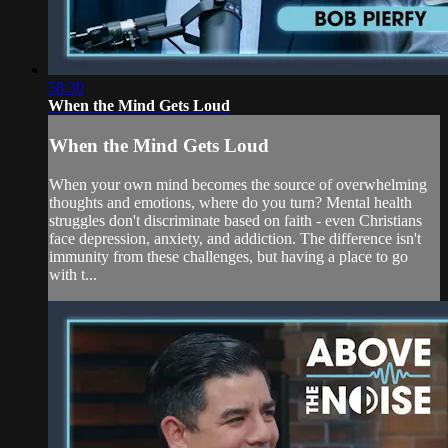
58:30
When the Mind Gets Loud
When the Mind Gets Loud
When your own mind becomes the source of overwhelming
thoughts and emotions, where do you turn? Mental health
struggles don't discriminate based on faith - even Christians
face depression, anxiety, and addiction. The difference isn't
immunity from these challenges, but having a place to go
with t...