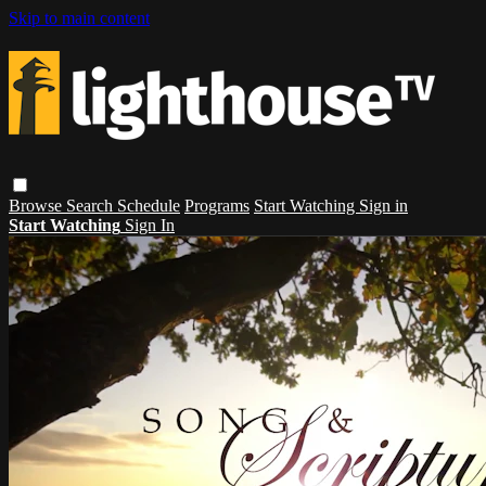
Skip to main content
Browse
Search
Schedule
Programs
Start Watching
Sign in
Start Watching
Sign In