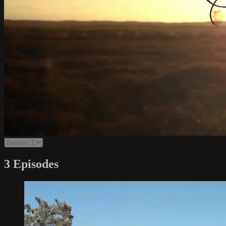
3 Episodes