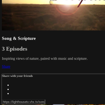
Song & Scripture
3 Episodes
Inspiring views of nature, paired with music and scripture.
Share
Share with your friends