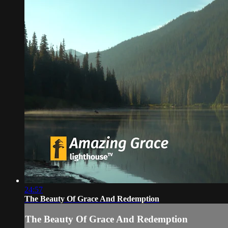
24:57
The Beauty Of Grace And Redemption
The Beauty Of Grace And Redemption