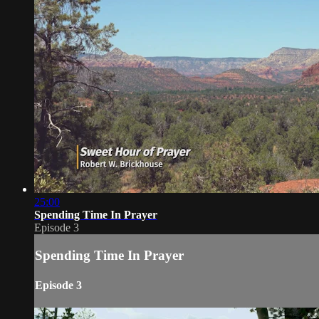
25:00
Spending Time In Prayer
Episode 3
Spending Time In Prayer
Episode 3