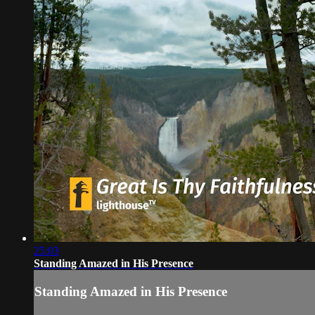
25:03
Standing Amazed in His Presence
Standing Amazed in His Presence