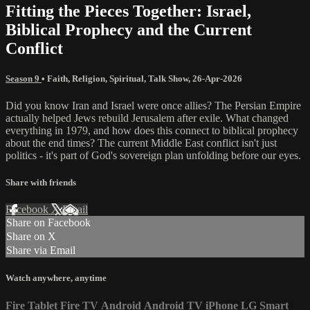
Fitting the Pieces Together: Israel,
Biblical Prophecy and the Current
Conflict
Season 9
•
Faith
,
Religion
,
Spiritual
,
Talk Show
,
26-Apr-2026
Did you know Iran and Israel were once allies? The Persian Empire
actually helped Jews rebuild Jerusalem after exile. What changed
everything in 1979, and how does this connect to biblical prophecy
about the end times? The current Middle East conflict isn't just
politics - it's part of God's sovereign plan unfolding before our eyes.
Share with friends
Facebook
X
Email
Share on Facebook
Share on X
Share via Email
Watch anywhere, anytime
Fire Tablet
Fire TV
Android
Android TV
iPhone
LG Smart