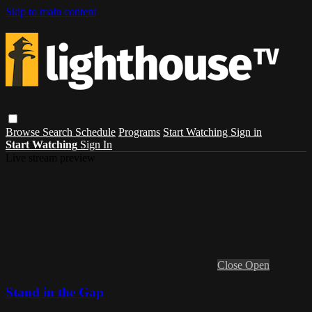
Skip to main content
Browse
Search
Schedule
Programs
Start Watching
Sign in
Start Watching
Sign In
Live stream preview
Close
Open
Stand in the Gap