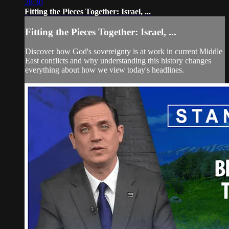
28:30
Fitting the Pieces Together: Israel, ...
Fitting the Pieces Together: Israel, ...
Discover how God's sovereignty is at work in current Middle
East conflicts and why understanding this history changes
everything about how we view today's headlines.