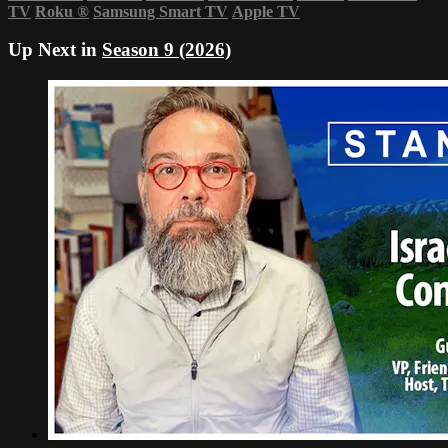
TV
Roku
®
Samsung Smart TV
Apple TV
Up Next in
Season 9 (2026)