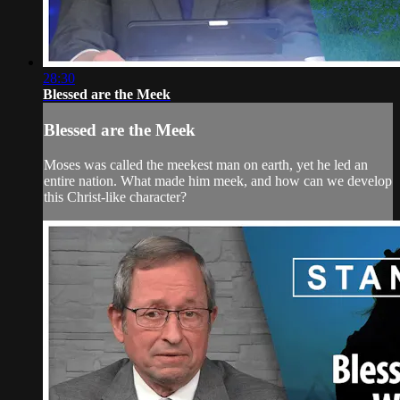
28:30
Blessed are the Meek
Blessed are the Meek
Moses was called the meekest man on earth, yet he led an
entire nation. What made him meek, and how can we develop
this Christ-like character?