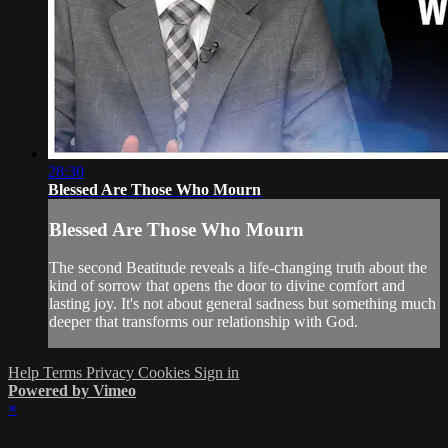
28:30
Blessed Are Those Who Mourn
Blessed Are Those Who Mourn
The second Beatitude reveals a life-changing truth about the
kind of sorrow that opens the door to divine comfort and
lasting joy. It's not about general sadness but something much
deeper that transforms our relationship with God.
Help
Terms
Privacy
Cookies
Sign in
Powered by Vimeo
×