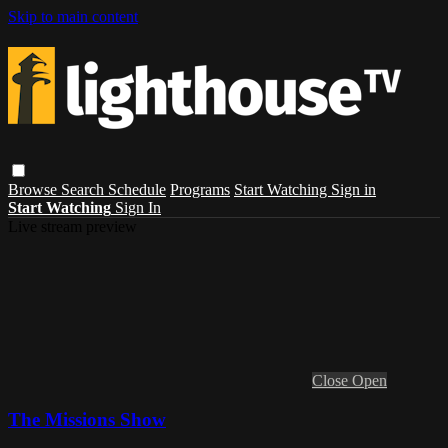
Skip to main content
Browse
Search
Schedule
Programs
Start Watching
Sign in
Start Watching
Sign In
Live stream preview
Close
Open
The Missions Show