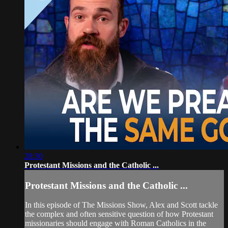
28:30
Protestant Missions and the Catholic ...
Protestant Missions and the Catholic ...
In this episode of The Missions Show, Alex and Scott tackle
the complex and often sensitive question of how Protestant
missionaries should engage with Roman Catholics in the