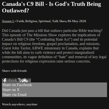
Canada's C9 Bill - Is God's Truth Being
Outlawed?
Season 1
•
Faith
,
Religion
,
Spiritual
,
Talk Show
,
06-May-2026
Did Canada just pass a bill that outlaws particular Bible teaching?
This episode of The Missions Show explores the implications of
Canada’s Bill C9 (the “Combating Hate Act”) and its potential
impact on religious freedom, gospel proclamation, and missions.
Guest John Taylor, ABWE missionary in Canada, explains that
while the bill aims to curb violence and protect marginalized
communities, its vague definition of “hate” and removal of key legal
protections for religious expression raise serious concerns.
Share with friends
Facebook
X
Email
Share on Facebook
Share on X
Share via Email
Watch anywhere, anytime