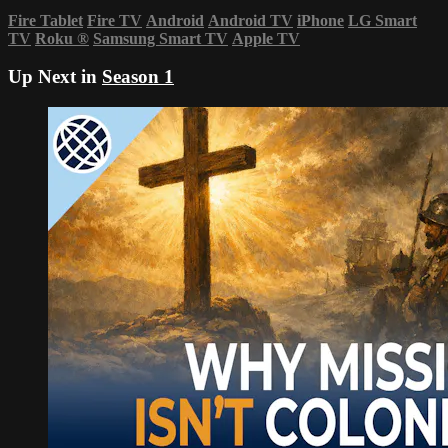
Fire Tablet
Fire TV
Android
Android TV
iPhone
LG Smart
TV
Roku
®
Samsung Smart TV
Apple TV
Up Next in
Season 1