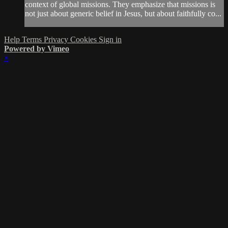
context of global missions. They emphasize that missions is
not just about generic belief in Jesus, but about faithfully co...
Help
Terms
Privacy
Cookies
Sign in
Powered by Vimeo
×