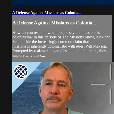
28:31
A Defense Against Missions as Colonia...
A Defense Against Missions as Colonia...
How do you respond when people say that missions is
colonialism? In this episode of The Missions Show, Alex and
Scott tackle the increasingly common claim that
missions is inherently colonialistic with guest Will Maxson.
Prompted by real-world examples and cultural trends, they
explore why this c...