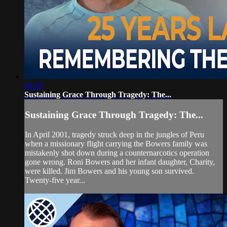
28:30
Sustaining Grace Through Tragedy: The...
Sustaining Grace Through Tragedy: The...
In April 2001, tragedy struck deep in the jungles of Peru
when a missionary flight carrying the Bowers family was
mistakenly shot down during a counternarcotics operation
gone wrong. Roni Bowers and her infant daughter, Charity,
were killed. Jim Bowers and his young son survived.
Twenty-five year...