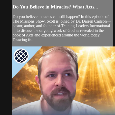
Do You Believe in Miracles? What Acts...
Do you believe miracles can still happen? In this episode of
The Missions Show, Scott is joined by Dr. Darren Carlson—
pastor, author, and founder of Training Leaders International
—to discuss the ongoing work of God as revealed in the
book of Acts and experienced around the world today.
Drawing fr...