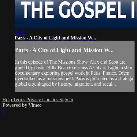
30:00
Paris - A City of Light and Mission W...
Paris - A City of Light and Mission W...
In this episode of The Missions Show, Alex and Scott are
joined by pastor Billy Bean to discuss A City of Light, a short
documentary exploring gospel work in Paris, France. Often
overlooked as a missions field, Paris is presented as a strategic
global city, shaped by history, migration, and secul...
Help
Terms
Privacy
Cookies
Sign in
Powered by Vimeo
×