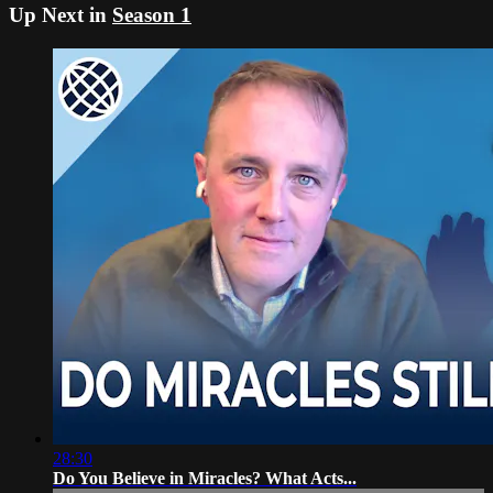
Up Next in
Season 1
28:30
Do You Believe in Miracles? What Acts...