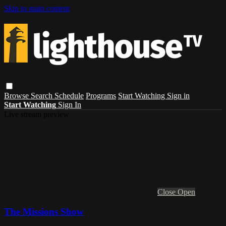
Skip to main content
Browse
Search
Schedule
Programs
Start Watching
Sign in
Start Watching
Sign In
Live stream preview
Close
Open
The Missions Show