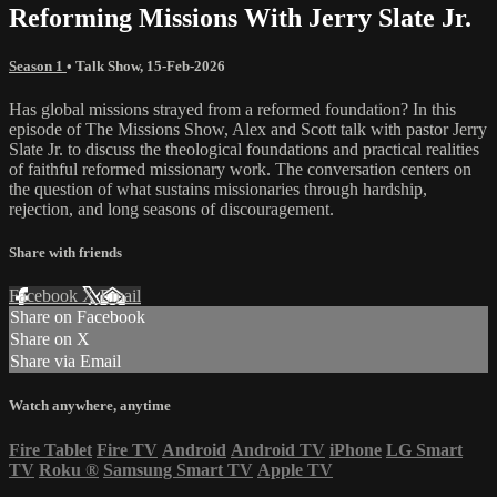
Reforming Missions With Jerry Slate Jr.
Season 1
•
Talk Show
,
15-Feb-2026
Has global missions strayed from a reformed foundation? In this
episode of The Missions Show, Alex and Scott talk with pastor Jerry
Slate Jr. to discuss the theological foundations and practical realities
of faithful reformed missionary work. The conversation centers on
the question of what sustains missionaries through hardship,
rejection, and long seasons of discouragement.
Share with friends
Facebook
X
Email
Share on Facebook
Share on X
Share via Email
Watch anywhere, anytime
Fire Tablet
Fire TV
Android
Android TV
iPhone
LG Smart
TV
Roku
®
Samsung Smart TV
Apple TV