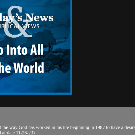
 the way God has worked in his life beginning in 1987 to have a desire 
al airdate 11-26-23)