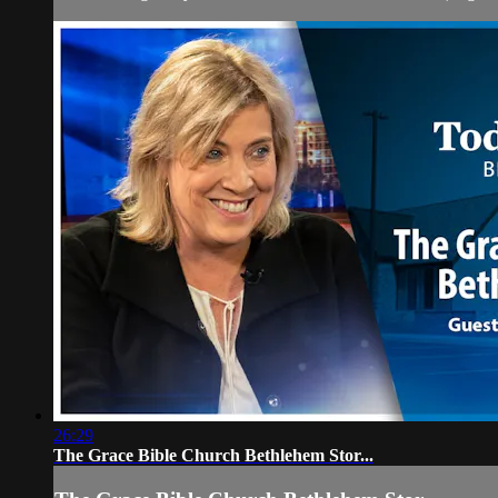
26:29
The Grace Bible Church Bethlehem Stor...