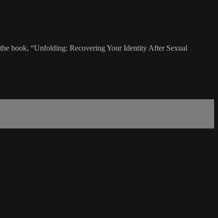
g the book, “Unfolding: Recovering Your Identity After Sexual