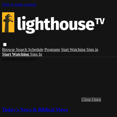
Skip to main content
Browse
Search
Schedule
Programs
Start Watching
Sign in
Start Watching
Sign In
Live stream preview
Close
Open
Today's News & Biblical Views