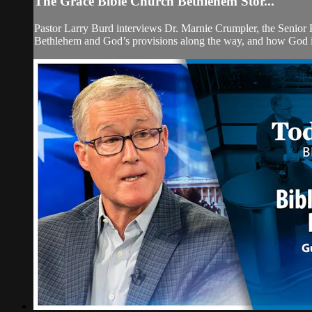
The Grace Bible Church Bethlehem Stor...
Pastor Larry Burd interviews Dr. Marnie Crumpler, the Senior 
Bethlehem and God’s provisions along the way, and how God is