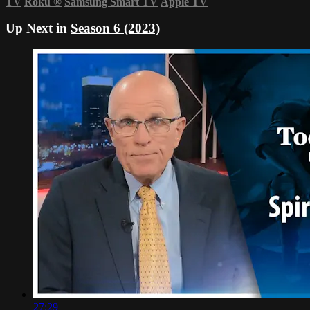
TV
Roku
®
Samsung Smart TV
Apple TV
Up Next in
Season 6 (2023)
27:29