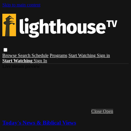
Skip to main content
Browse
Search
Schedule
Programs
Start Watching
Sign in
Start Watching
Sign In
Live stream preview
Close
Open
Today's News & Biblical Views