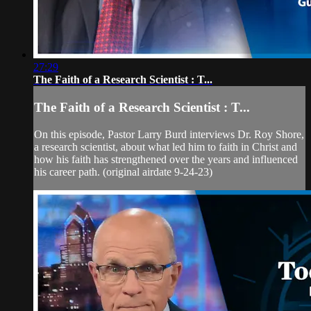
27:29
The Faith of a Research Scientist : T...
The Faith of a Research Scientist : T...
On this episode, Pastor Larry Burd interviews Dr. Roy Shore,
a research scientist, about what led him to faith in Christ and
how his faith has strengthened over the years and influenced
his career path. (original airdate 9-24-23)