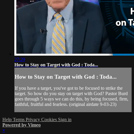
27:29
How to Stay on Target with God : Toda...
How to Stay on Target with God : Toda...
If you have a target, you've got to be focused to strike the
target. So how do you stay on target with God? Pastor Burd
goes through 5 ways we can do this, by being focused, firm,
faithful, fruitful and fearless. (original airdate 9-03-23)
Help
Terms
Privacy
Cookies
Sign in
Powered by Vimeo
×