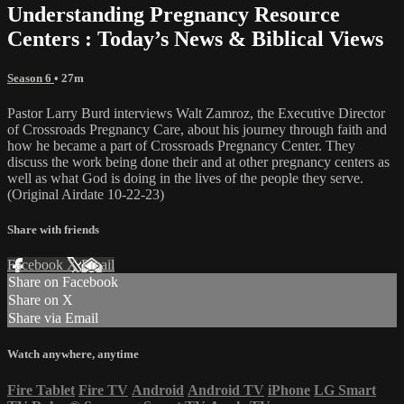
Understanding Pregnancy Resource
Centers : Today’s News & Biblical Views
Season 6
• 27m
Pastor Larry Burd interviews Walt Zamroz, the Executive Director
of Crossroads Pregnancy Care, about his journey through faith and
how he became a part of Crossroads Pregnancy Center. They
discuss the work being done their and at other pregnancy centers as
well as what God is doing in the lives of the people they serve.
(Original Airdate 10-22-23)
Share with friends
Facebook
X
Email
Share on Facebook
Share on X
Share via Email
Watch anywhere, anytime
Fire Tablet
Fire TV
Android
Android TV
iPhone
LG Smart