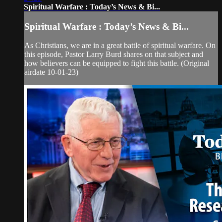
Spiritual Warfare : Today’s News & Bi...
Spiritual Warfare : Today’s News & Bi...
As Christians, we are in a great battle of spiritual warfare. On
this episode, Pastor Larry Burd shares on that subject and
how believers can be equipped to fight this battle. (Original
airdate 10-01-23)