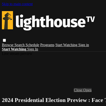
Skip to main content
Browse
Search
Schedule
Programs
Start Watching
Sign in
Start Watching
Sign In
Live stream preview
Close
Open
2024 Presidential Election Preview : Face 