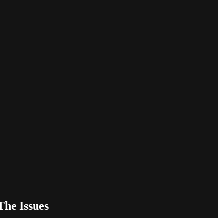
The Issues