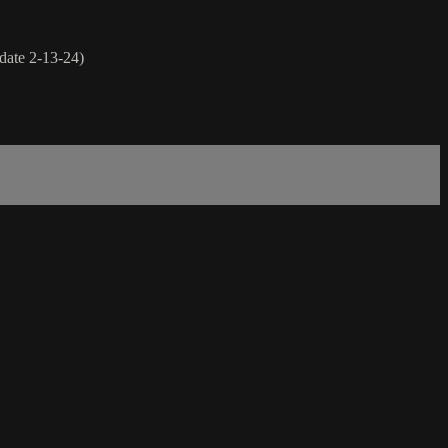
rdate 2-13-24)