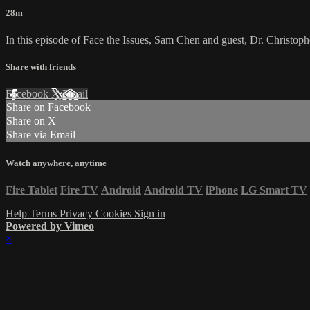
28m
In this episode of Face the Issues, Sam Chen and guest, Dr. Christophe
Share with friends
Facebook
X
Email
Share on Facebook
Share on X
Share via Email
Watch anywhere, anytime
Fire Tablet
Fire TV
Android
Android TV
iPhone
LG Smart TV
Help
Terms
Privacy
Cookies
Sign in
Powered by Vimeo
×