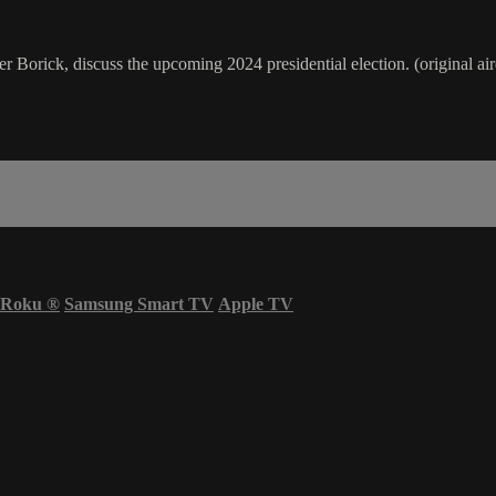
r Borick, discuss the upcoming 2024 presidential election. (original ai
Roku
®
Samsung Smart TV
Apple TV