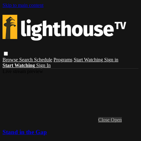
Skip to main content
Browse
Search
Schedule
Programs
Start Watching
Sign in
Start Watching
Sign In
Live stream preview
Close
Open
Stand in the Gap