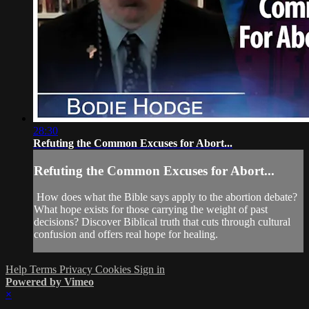
28:30
Refuting the Common Excuses for Abort...
Refuting the Common Excuses for Abort...
How does what the Bible says apply to the abortion debate?
What hope exists for those carrying the weight of past
decisions? Discover Biblical truth that cuts through cultural
confusion and offers real hope for healing.
Help
Terms
Privacy
Cookies
Sign in
Powered by Vimeo
×