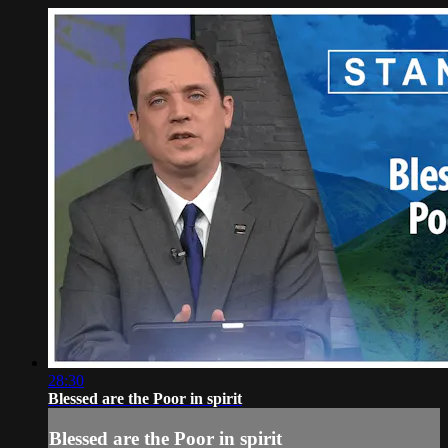
28:30
Blessed are the Poor in spirit
Blessed are the Poor in spirit