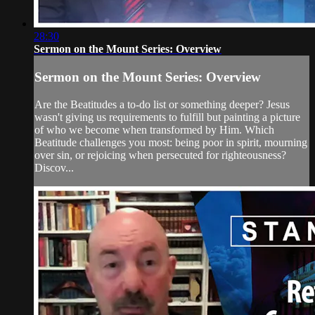
28:30
Sermon on the Mount Series: Overview
Sermon on the Mount Series: Overview
Are the Beatitudes a to-do list or something deeper? Jesus
wasn't giving us requirements to fulfill but painting a picture
of who we become when transformed by Him. Which
Beatitude challenges you most: being poor in spirit, mourning
over sin, or rejoicing when persecuted for righteousness?
Discov...