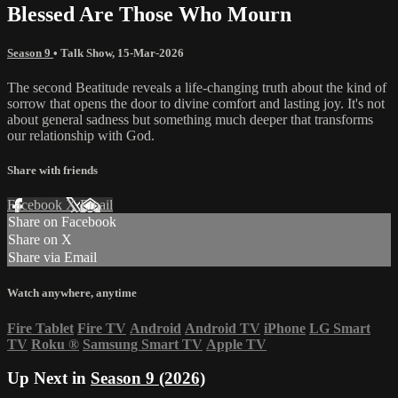
Blessed Are Those Who Mourn
Season 9
•
Talk Show
,
15-Mar-2026
The second Beatitude reveals a life-changing truth about the kind of
sorrow that opens the door to divine comfort and lasting joy. It's not
about general sadness but something much deeper that transforms
our relationship with God.
Share with friends
Facebook
X
Email
Share on Facebook
Share on X
Share via Email
Watch anywhere, anytime
Fire Tablet
Fire TV
Android
Android TV
iPhone
LG Smart
TV
Roku
®
Samsung Smart TV
Apple TV
Up Next in
Season 9 (2026)