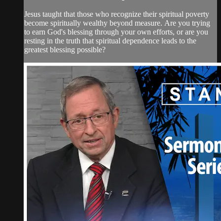
Jesus taught that those who recognize their spiritual poverty
become spiritually wealthy beyond measure. Are you trying
to earn God's blessing through your own efforts, or are you
resting in the truth that spiritual dependence leads to the
greatest blessing possible?