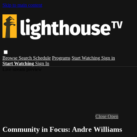
Skip to main content
Browse
Search
Schedule
Programs
Start Watching
Sign in
Start Watching
Sign In
Live stream preview
Close
Open
Community in Focus: Andre Williams