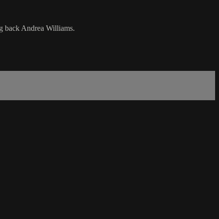
ing back Andrea Williams.