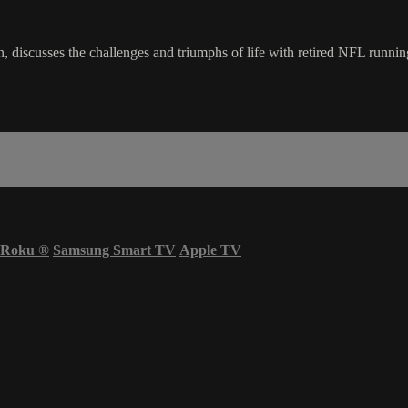
en, discusses the challenges and triumphs of life with retired NFL runn
Roku
®
Samsung Smart TV
Apple TV