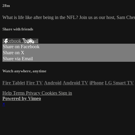
28m
What is life like after being in the NFL? Join us as our host, Sam Ch
Share with friends
Facebook
X
Email
Share on Facebook
Share on X
Share via Email
Watch anywhere, anytime
Fire Tablet
Fire TV
Android
Android TV
iPhone
LG Smart TV
Help
Terms
Privacy
Cookies
Sign in
Powered by Vimeo
×