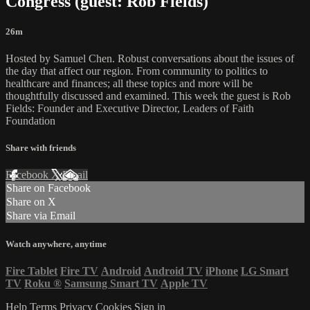
Congress (guest: Rob Fields)
26m
Hosted by Samuel Chen. Robust conversations about the issues of
the day that affect our region. From community to politics to
healthcare and finances; all these topics and more will be
thoughtfully discussed and examined. This week the guest is Rob
Fields: Founder and Executive Director, Leaders of Faith
Foundation
Share with friends
Facebook
X
Email
Share on Facebook
Share on X
Share via Email
Watch anywhere, anytime
Fire Tablet
Fire TV
Android
Android TV
iPhone
LG Smart
TV
Roku
®
Samsung Smart TV
Apple TV
Help
Terms
Privacy
Cookies
Sign in