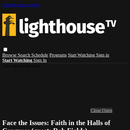
Skip to main content
Browse
Search
Schedule
Programs
Start Watching
Sign in
Start Watching
Sign In
Live stream preview
Close
Open
Face the Issues: Faith in the Halls of