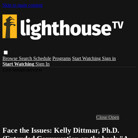
Skip to main content
Browse
Search
Schedule
Programs
Start Watching
Sign in
Start Watching
Sign In
Live stream preview
Close
Open
Face the Issues: Kelly Dittmar, Ph.D.