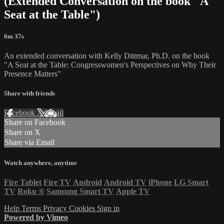
(Extended Conversation on the book "A
Seat at the Table")
6m 37s
An extended conversation with Kelly Dittmar, Ph.D. on the book
"A Seat at the Table: Congresswomen's Perspectives on Why Their
Presence Matters"
Share with friends
Facebook
X
Email
Share on Facebook
Share on X
Share via Email
Watch anywhere, anytime
Fire Tablet
Fire TV
Android
Android TV
iPhone
LG Smart
TV
Roku
®
Samsung Smart TV
Apple TV
Help
Terms
Privacy
Cookies
Sign in
Powered by Vimeo