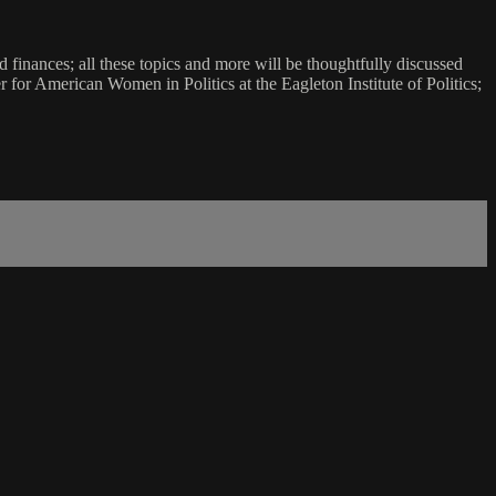
 finances; all these topics and more will be thoughtfully discussed
r for American Women in Politics at the Eagleton Institute of Politics;