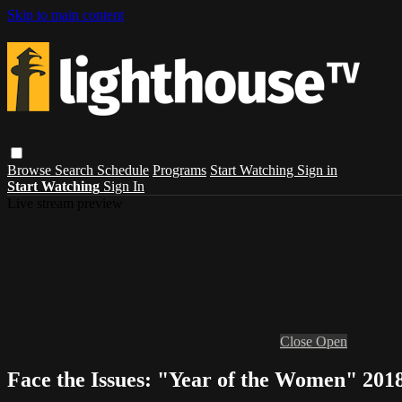
Skip to main content
Browse
Search
Schedule
Programs
Start Watching
Sign in
Start Watching
Sign In
Live stream preview
Close
Open
Face the Issues: "Year of the Women" 2018