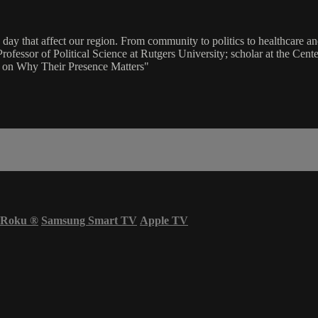
ay that affect our region. From community to politics to healthcare and
ofessor of Political Science at Rutgers University; scholar at the Cente
s on Why Their Presence Matters"
Roku
®
Samsung Smart TV
Apple TV