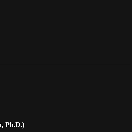
, Ph.D.)