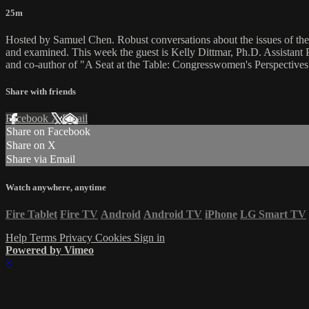
25m
Hosted by Samuel Chen. Robust conversations about the issues of the d
and examined. This week the guest is Kelly Dittmar, Ph.D. Assistant Pr
and co-author of "A Seat at the Table: Congresswomen's Perspective
Share with friends
Facebook
X
Email
Share on Facebook
Share on X
Share via Email
Watch anywhere, anytime
Fire Tablet
Fire TV
Android
Android TV
iPhone
LG Smart TV
Help
Terms
Privacy
Cookies
Sign in
Powered by Vimeo
×