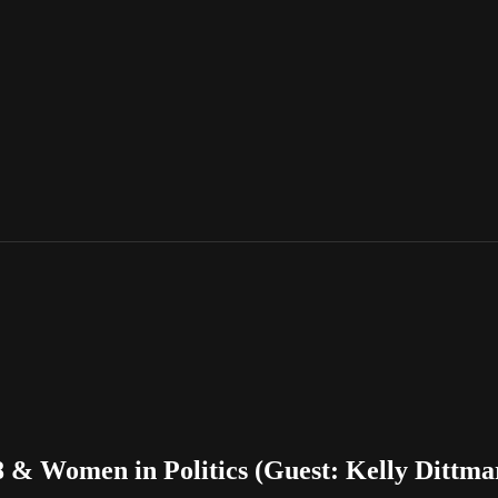
 & Women in Politics (Guest: Kelly Dittmar