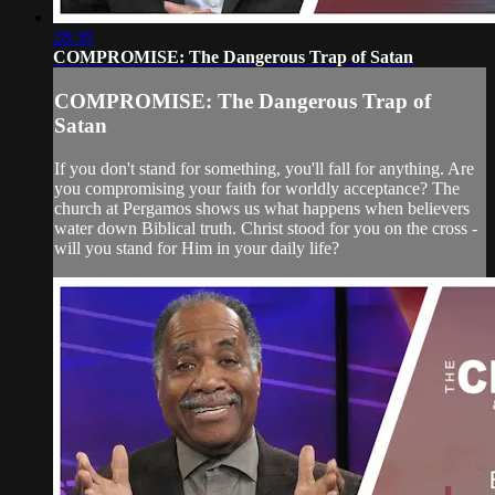
28:30
COMPROMISE: The Dangerous Trap of Satan
COMPROMISE: The Dangerous Trap of
Satan
If you don't stand for something, you'll fall for anything. Are
you compromising your faith for worldly acceptance? The
church at Pergamos shows us what happens when believers
water down Biblical truth. Christ stood for you on the cross -
will you stand for Him in your daily life?