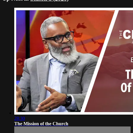
28:30
The Mission of the Church