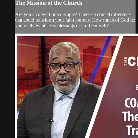
The Mission of the Church
Are you a convert or a disciple? There's a crucial difference
that could transform your faith journey. How much of God do
you really want - His blessings or God Himself?