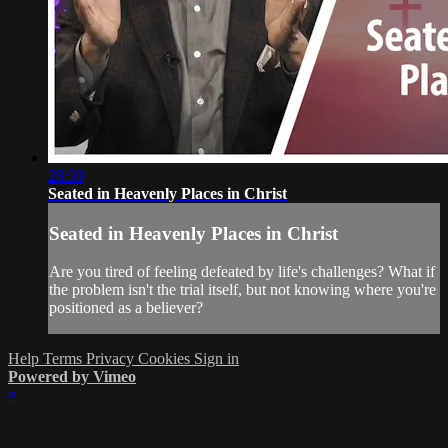
28:30
Seated in Heavenly Places in Christ
Seated in Heavenly Places in Christ
Are you tired of feeling defeated by life's challenges? What if
the problem isn't the trial itself, but not knowing where you're
positioned as a believer?
Help
Terms
Privacy
Cookies
Sign in
Powered by Vimeo
×