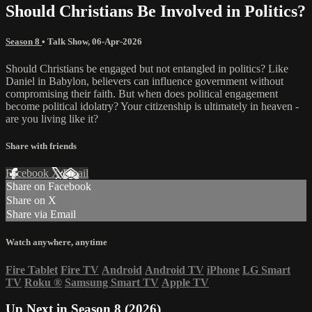
Should Christians Be Involved in Politics?
Season 8
•
Talk Show
,
06-Apr-2026
Should Christians be engaged but not entangled in politics? Like
Daniel in Babylon, believers can influence government without
compromising their faith. But when does political engagement
become political idolatry? Your citizenship is ultimately in heaven -
are you living like it?
Share with friends
Facebook
X
Email
Share on Facebook
Share on X
Share via Email
Watch anywhere, anytime
Fire Tablet
Fire TV
Android
Android TV
iPhone
LG Smart
TV
Roku
®
Samsung Smart TV
Apple TV
Up Next in
Season 8 (2026)