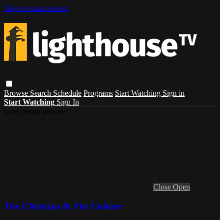
Skip to main content
Browse
Search
Schedule
Programs
Start Watching
Sign in
Start Watching
Sign In
Live stream preview
Close
Open
The Christian & The Culture