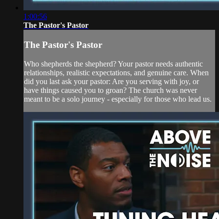
1:00:56
The Pastor's Pastor
The Pastor's Pastor
Who shepherds the shepherd? Your pastor needs authentic
relationships, realistic expectations, and genuine care. When
did you last ask your pastor: Are you serving with joy, or
have things caused you to groan? The church was never
meant to be a solo journey - especially for those who lead us.