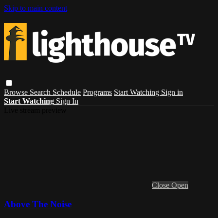
Skip to main content
Browse
Search
Schedule
Programs
Start Watching
Sign in
Start Watching
Sign In
Live stream preview
Close
Open
Above The Noise