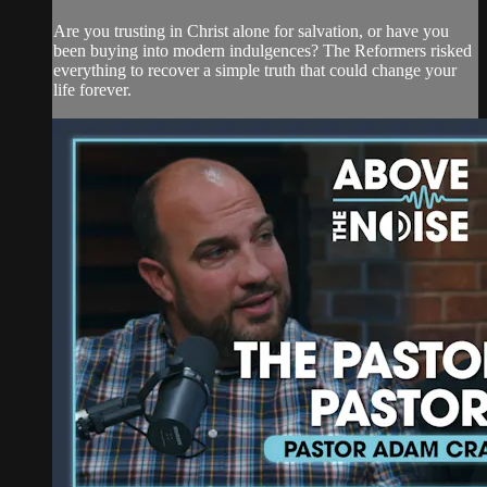
Are you trusting in Christ alone for salvation, or have you
been buying into modern indulgences? The Reformers risked
everything to recover a simple truth that could change your
life forever.