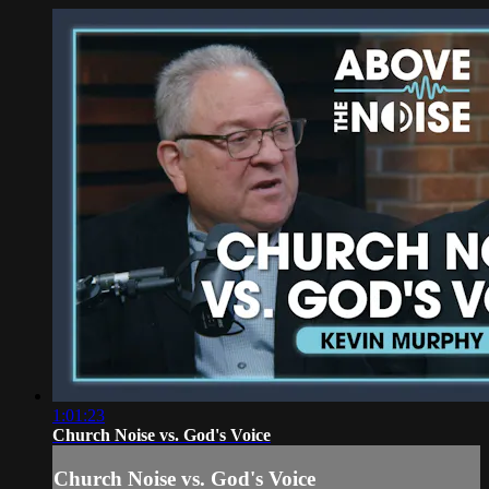
1:01:23
Church Noise vs. God's Voice
Church Noise vs. God's Voice