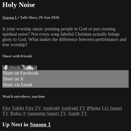
Holy Noise
Season 1
•
Talk Show
,
29-Jan-2026
Is your worship music pointing people to God or just creating
spiritual noise? Not every song labeled Christian actually brings
glory to God. What makes the difference between performance and
true worship?
Share with friends
Facebook
X
Email
Share on Facebook
Share on X
Share via Email
Watch anywhere, anytime
Fire Tablet
Fire TV
Android
Android TV
iPhone
LG Smart
TV
Roku
®
Samsung Smart TV
Apple TV
Up Next in
Season 1