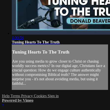
1:00:56
Tuning Hearts To The Truth
Tuning Hearts To The Truth
Are you using media to grow closer to Christ or chasing
worldly success metrics? In our digital age, Christians face a
crucial question: How do we engage culture authentically
without compromising Biblical truth? The answer might
surprise you - it's not about avoiding media, but using it
faithful...
Help
Terms
Privacy
Cookies
Sign in
Powered by Vimeo
×