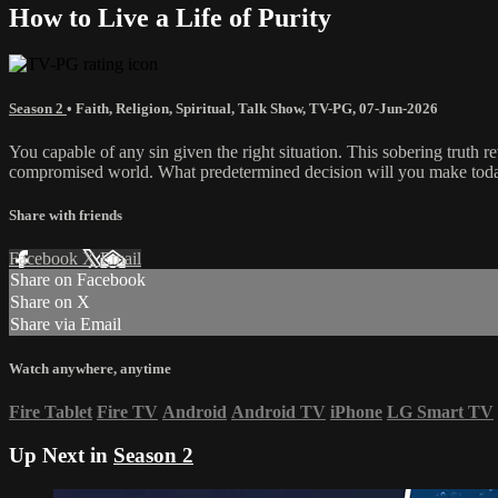
How to Live a Life of Purity
Season 2
•
Faith
,
Religion
,
Spiritual
,
Talk Show
,
TV-PG
,
07-Jun-2026
You capable of any sin given the right situation. This sobering truth 
compromised world. What predetermined decision will you make tod
Share with friends
Facebook
X
Email
Share on Facebook
Share on X
Share via Email
Watch anywhere, anytime
Fire Tablet
Fire TV
Android
Android TV
iPhone
LG Smart TV
Up Next in
Season 2