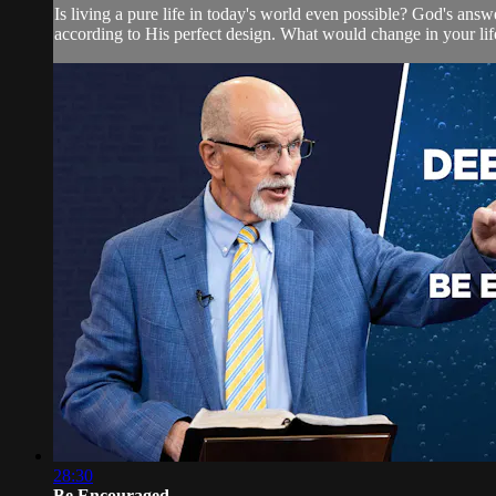
Is living a pure life in today's world even possible? God's answe
according to His perfect design. What would change in your life 
28:30
Be Encouraged