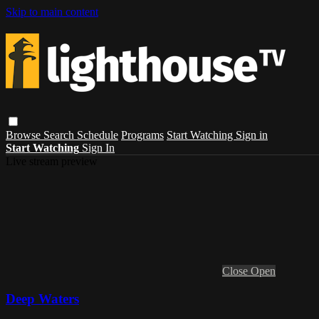
Skip to main content
Browse
Search
Schedule
Programs
Start Watching
Sign in
Start Watching
Sign In
Live stream preview
Close
Open
Deep Waters