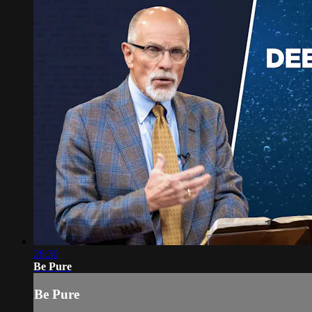
28:30
Be Pure
Be Pure