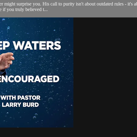
r might surprise you. His call to purity isn't about outdated rules - it's
if you truly believed t...