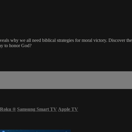
reveals why we all need biblical strategies for moral victory. Discover t
ay to honor God?
Roku
®
Samsung Smart TV
Apple TV