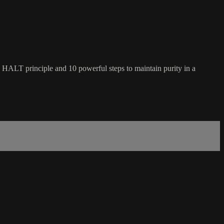
he HALT principle and 10 powerful steps to maintain purity in a