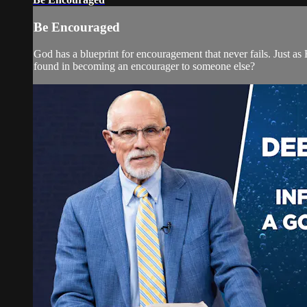
Be Encouraged
God has a blueprint for encouragement that never fails. Just a
found in becoming an encourager to someone else?