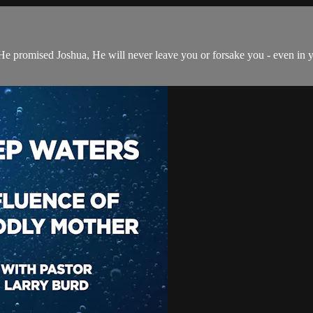
s He promised Joshua, He will never leave you or forsake you - even i