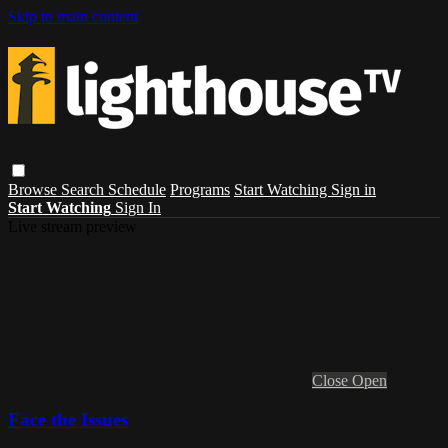
Skip to main content
Browse
Search
Schedule
Programs
Start Watching
Sign in
Start Watching
Sign In
Live stream preview
Close
Open
Face the Issues