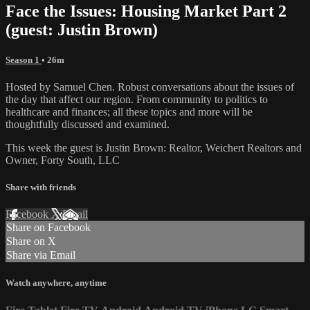
Face the Issues: Housing Market Part 2
(guest: Justin Brown)
Season 1
• 26m
Hosted by Samuel Chen. Robust conversations about the issues of
the day that affect our region. From community to politics to
healthcare and finances; all these topics and more will be
thoughtfully discussed and examined.
This week the guest is Justin Brown: Realtor, Weichert Realtors and
Owner, Forty South, LLC
Share with friends
Facebook
X
Email
Share on Facebook
Share on X
Share via Email
Watch anywhere, anytime