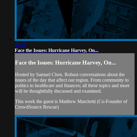
26:31
Face the Issues: Hurricane Harvey, On...
Face the Issues: Hurricane Harvey, On...
Hosted by Samuel Chen. Robust conversations about the
issues of the day that affect our region. From community to
politics to healthcare and finances; all these topics and more
will be thoughtfully discussed and examined.
This week the guest is Matthew Marchetti (Co-Founder of
CrowdSource Rescue)