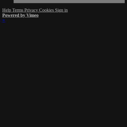
Help
Terms
Privacy
Cookies
Sign in
Powered by Vimeo
×