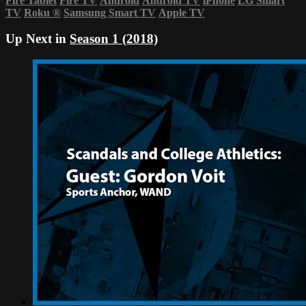
Fire Tablet
Fire TV
Android
Android TV
iPhone
LG Smart
TV
Roku
®
Samsung Smart TV
Apple TV
Up Next in
Season 1 (2018)