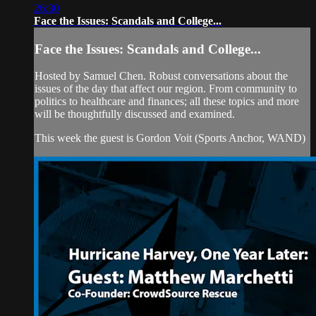
26:30
Face the Issues: Scandals and College...
Face the Issues: Scandals and College...
Hosted by Samuel Chen. Robust conversations about the
issues of the day that affect our region. From community to
politics to healthcare and finances; all these topics and more
will be thoughtfully discussed and examined.
This week the guest is Gordon Voit (Sports Anchor, WAND)