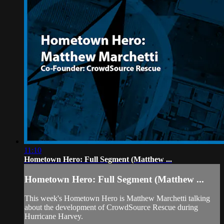
11:10
Hometown Hero: Full Segment (Matthew ...
Hometown Hero: Full Segment (Matthew ...
This week's Hometown Hero is Matthew Marchetti talking
about the development of CrowdSource Rescue during
Hurricane Harvey.