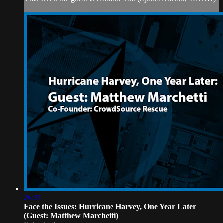
26:31
Face the Issues: Hurricane Harvey, One Year Later
(Guest: Matthew Marchetti)