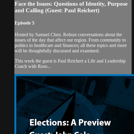
Face the Issues: Questions of Identity, Purpose
and Calling (Guest: Paul Reichert)
Episode 5
Hosted by Samuel Chen. Robust conversations about the
issues of the day that affect our region. From community to
politics to healthcare and finances; all these topics and more
will be thoughtfully discussed and examined.
This week the guest is Paul Reichert a Life and Leadership
Coach with Reso...