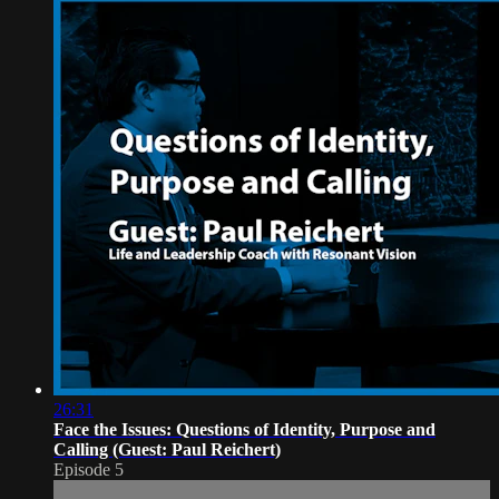
26:31
Face the Issues: Questions of Identity, Purpose and
Calling (Guest: Paul Reichert)
Episode 5