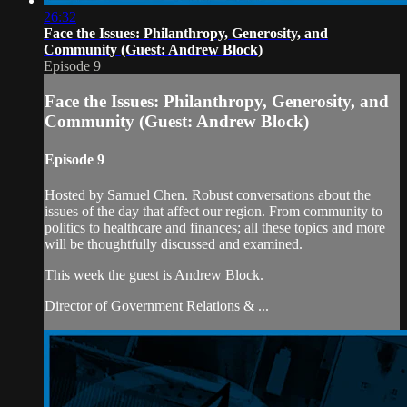
26:32
Face the Issues: Philanthropy, Generosity, and
Community (Guest: Andrew Block)
Episode 9
Face the Issues: Philanthropy, Generosity, and
Community (Guest: Andrew Block)
Episode 9
Hosted by Samuel Chen. Robust conversations about the
issues of the day that affect our region. From community to
politics to healthcare and finances; all these topics and more
will be thoughtfully discussed and examined.
This week the guest is Andrew Block.
Director of Government Relations & ...