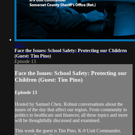
26:17
Face the Issues: School Safety: Protecting our Children
(Guest: Tim Pino)
Episode 13
Face the Issues: School Safety: Protecting our
Children (Guest: Tim Pino)
Episode 13
Hosted by Samuel Chen. Robust conversations about the
issues of the day that affect our region. From community to
politics to healthcare and finances; all these topics and more
will be thoughtfully discussed and examined.
This week the guest is Tim Pino, K-9 Unit Commander,