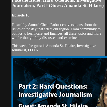
Face the Issues: Hard Questions: Investigative
Journalism, Part I (Guest: Amanda St. Hilaire)
Episode 16
Hosted by Samuel Chen. Robust conversations about the
issues of the day that affect our region. From community to
politics to healthcare and finances; all these topics and more
will be thoughtfully discussed and examined.
This week the guest is Amanda St. Hilaire, Investigative
Journalist, FOX6 ...