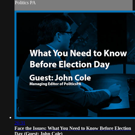
Politics PA
26:31
Face the Issues: What You Need to Know Before Election
Day (Guest: John Cole)