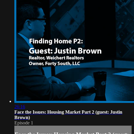
26:16
Face the Issues: Housing Market Part 2 (guest: Justin
Brown)
Episode 1