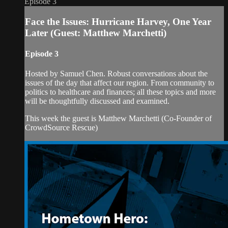
Episode 3
Face the Issues: Hurricane Harvey, One Year
Later (Guest: Matthew Marchetti)
Episode 3
Hosted by Samuel Chen. Robust conversations about the
issues of the day that affect our region. From community to
politics to healthcare and finances; all these topics and more
will be thoughtfully discussed and examined.
This week the guest is Matthew Marchetti (Co-Founder of
CrowdSource Rescue)