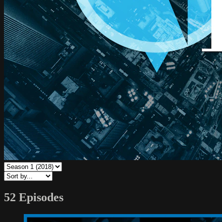
52 Episodes