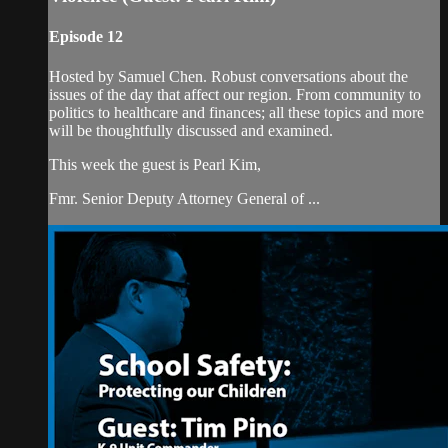
Episode 12
Hosted by Samuel Chen. Robust conversations about the
issues of the day that affect our region. From community to
politics to healthcare and finances; all these topics and more
will be thoughtfully discussed and examined.
This week the guest is Pearl Kim,
Fmr. Senior Deputy Attorney General of ...