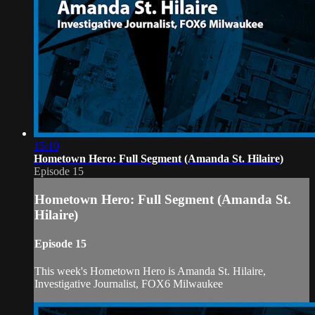
15:10
Hometown Hero: Full Segment (Amanda St. Hilaire)
Episode 15
Hometown Hero: Full Segment (Amanda St.
Hilaire)
Episode 15
This week's Hometown Hero is Amanda St. Hilaire,
Investigative Journalist, FOX6 Milwaukee