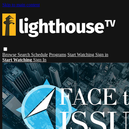
Skip to main content
Browse
Search
Schedule
Programs
Start Watching
Sign in
Start Watching
Sign In