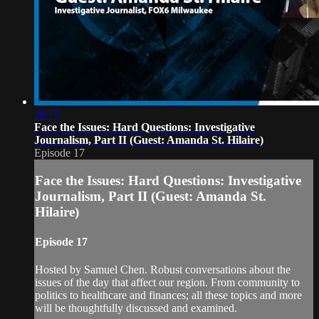
26:17
Face the Issues: Hard Questions: Investigative
Journalism, Part II (Guest: Amanda St. Hilaire)
Episode 17
Face the Issues: Hard Questions: Investigative
Journalism, Part II (Guest: Amanda St.
Hilaire)
Episode 17
Hosted by Samuel Chen. Robust conversations about the
issues of the day that affect our region. From community to
politics to healthcare and finances; all these topics and more
will be thoughtfully discussed and examined.