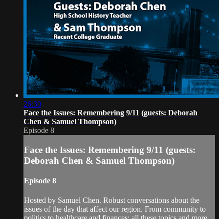
26:30
Face the Issues: Remembering 9/11 (guests: Deborah
Chen & Samuel Thompson)
Episode 8
Face the Issues: Remembering 9/11 (guests:
Deborah Chen & Samuel Thompson)
Episode 8
Hosted by Samuel Chen. Robust conversations about the
issues of the day that affect our region. From community to
politics to healthcare and finances; all these topics and more