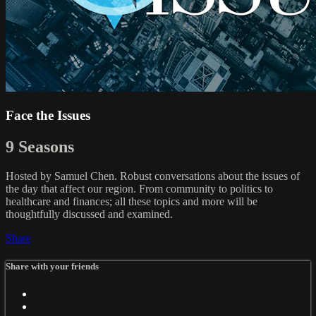
Face the Issues
9 Seasons
Hosted by Samuel Chen. Robust conversations about the issues of
the day that affect our region. From community to politics to
healthcare and finances; all these topics and more will be
thoughtfully discussed and examined.
Share
Share with your friends