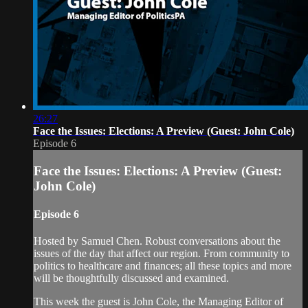
26:27
Face the Issues: Elections: A Preview (Guest: John Cole)
Episode 6
Face the Issues: Elections: A Preview (Guest:
John Cole)
Episode 6
Hosted by Samuel Chen. Robust conversations about the
issues of the day that affect our region. From community to
politics to healthcare and finances; all these topics and more
will be thoughtfully discussed and examined.
This week the guest is John Cole, the Managing Editor of