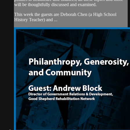
will be thoughtfully discussed and examined.
This week the guests are Deborah Chen (a High School
History Teacher) and ...