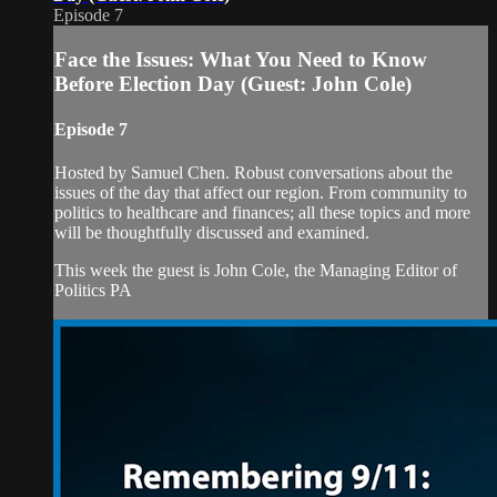
Episode 7
Face the Issues: What You Need to Know
Before Election Day (Guest: John Cole)
Episode 7
Hosted by Samuel Chen. Robust conversations about the
issues of the day that affect our region. From community to
politics to healthcare and finances; all these topics and more
will be thoughtfully discussed and examined.
This week the guest is John Cole, the Managing Editor of
Politics PA