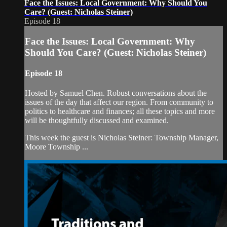
Face the Issues: Local Government: Why Should You
Care? (Guest: Nicholas Steiner)
Episode 18
Face the Issues: Local Government: Why
Should You Care? (Guest: Nicholas Steiner)
Episode 18
Hosted by Samuel Chen. Robust conversations about the
issues of the day that affect our region. From community to
politics to healthcare and finances; all these topics and more
will be thoughtfully discussed and examined.
This week the guest is Nicholas Steiner: Township Manager,
Moore Township ...