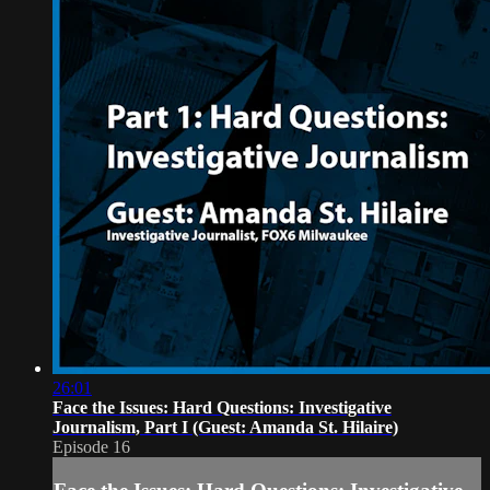
26:01
Face the Issues: Hard Questions: Investigative
Journalism, Part I (Guest: Amanda St. Hilaire)
Episode 16