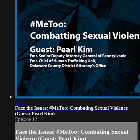
26:01
Face the Issues: #MeToo: Combating Sexual Violence
(Guest: Pearl Kim)
Episode 12
Face the Issues: #MeToo: Combating Sexual
Violence (Guest: Pearl Kim)