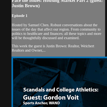
Face the Issues: Housing Market Part 2 (guest:
Justin Brown)
Episode 1
Hosted by Samuel Chen. Robust conversations about the
issues of the day that affect our region. From community to
politics to healthcare and finances; all these topics and more
will be thoughtfully discussed and examined.
This week the guest is Justin Brown: Realtor, Weichert
Realtors and Owner,...