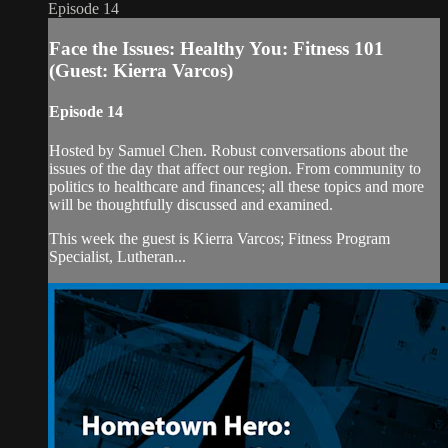
Episode 14
Face the Issues: Healthy You: Fitness 101
(Guest: Kierra Varcos)
Episode 14
Hosted by Samuel Chen. Robust conversations about the
issues of the day that affect our region. From community to
politics to healthcare and finances; all these topics and more
will be thoughtfully discussed and examined.
This week the guest is Kierra Varcos; Fitness Program
Specialist, Lutheran...