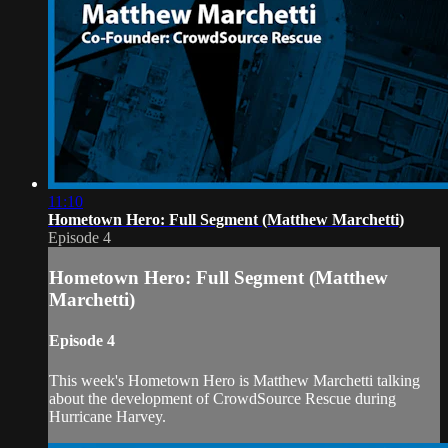
11:10
Hometown Hero: Full Segment (Matthew Marchetti)
Episode 4
Hometown Hero: Full Segment (Matthew
Marchetti)
Episode 4
This week's Hometown Hero is Matthew Marchetti talking
about the development of CrowdSource Rescue during
Hurricane Harvey.