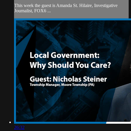
This week the guest is Amanda St. Hilaire, Investigative
Journalist, FOX6 ...
26:32