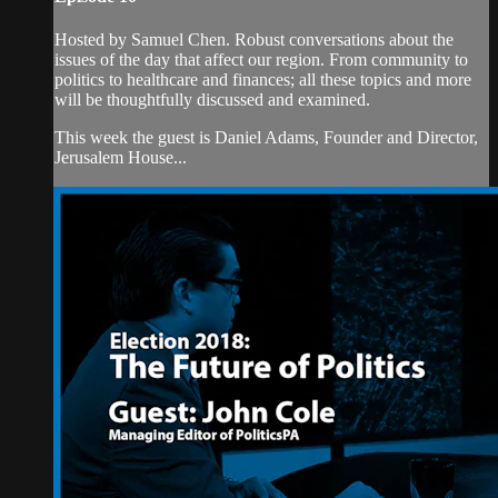
Hosted by Samuel Chen. Robust conversations about the
issues of the day that affect our region. From community to
politics to healthcare and finances; all these topics and more
will be thoughtfully discussed and examined.
This week the guest is Daniel Adams, Founder and Director,
Jerusalem House...