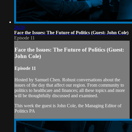
26:30
Face the Issues: The Future of Politics (Guest: John Cole)
Episode 11
Face the Issues: The Future of Politics (Guest:
John Cole)
Episode 11
Hosted by Samuel Chen. Robust conversations about the
issues of the day that affect our region. From community to
politics to healthcare and finances; all these topics and more
will be thoughtfully discussed and examined.
This week the guest is John Cole, the Managing Editor of
Politics PA