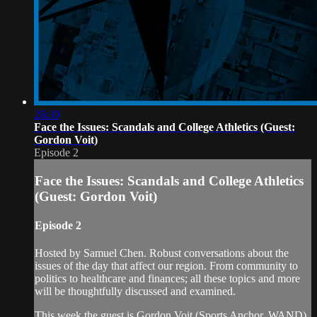
26:30
Face the Issues: Scandals and College Athletics (Guest:
Gordon Voit)
Episode 2
Face the Issues: Scandals and College Athletics
(Guest: Gordon Voit)
Episode 2
Hosted by Samuel Chen. Robust conversations about the
issues of the day that affect our region. From community to
politics to healthcare and finances; all these topics and more
will be thoughtfully discussed and examined.
This week the guest is Gordon Voit (Sports Anchor, WAND)