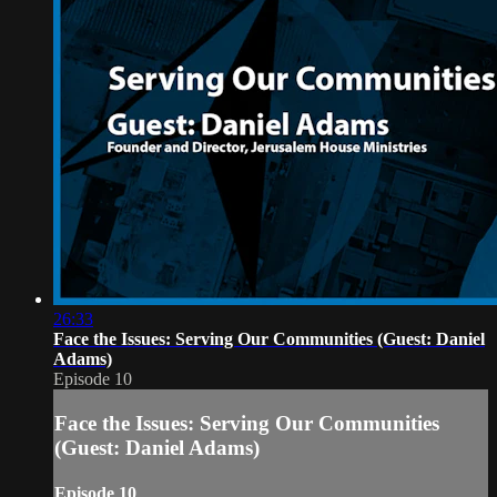
26:33
Face the Issues: Serving Our Communities (Guest: Daniel
Adams)
Episode 10
Face the Issues: Serving Our Communities
(Guest: Daniel Adams)
Episode 10