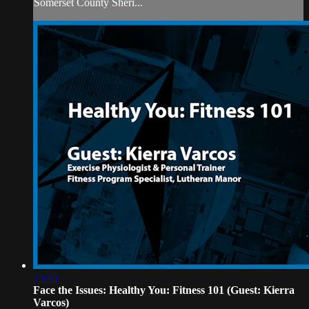
Somerset County Sheri...
25:45
Face the Issues: Healthy You: Fitness 101 (Guest: Kierra
Varcos)