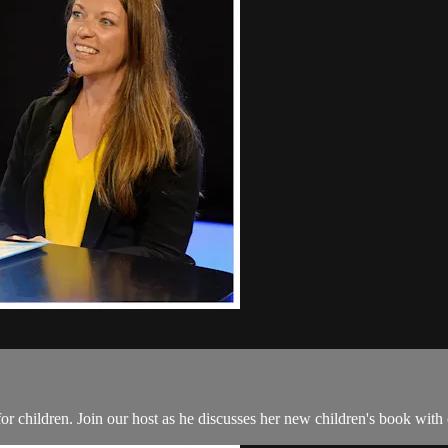
lt for children. Join our host as he discusses her new children's book wi