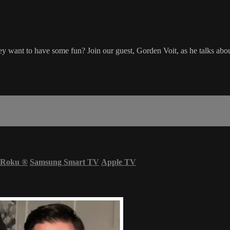
hey want to have some fun? Join our guest, Gorden Voit, as he talks about
Roku
®
Samsung Smart TV
Apple TV