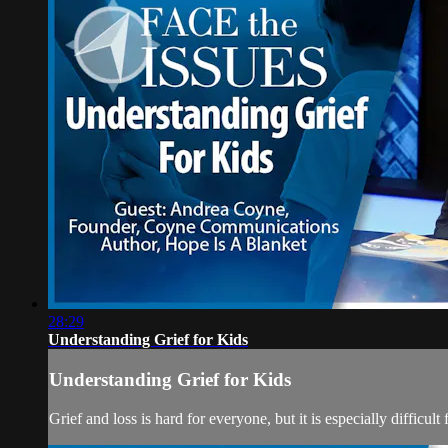
28:29
Understanding Grief for Kids
Understanding Grief for Kids
Grief and loss is hard for everyone, but it is especially difficu