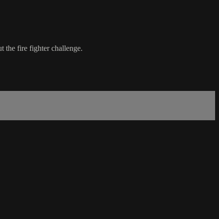
 the fire fighter challenge.