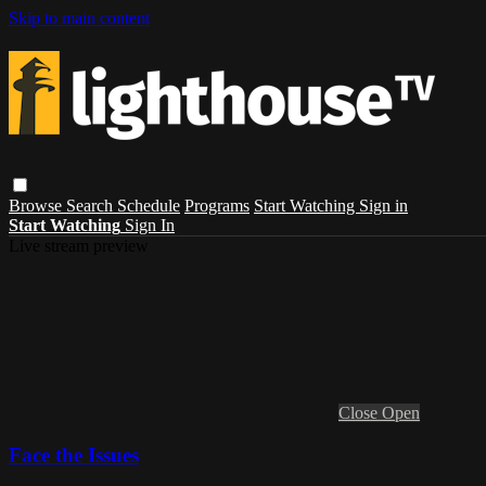
Skip to main content
Browse
Search
Schedule
Programs
Start Watching
Sign in
Start Watching
Sign In
Live stream preview
Close
Open
Face the Issues