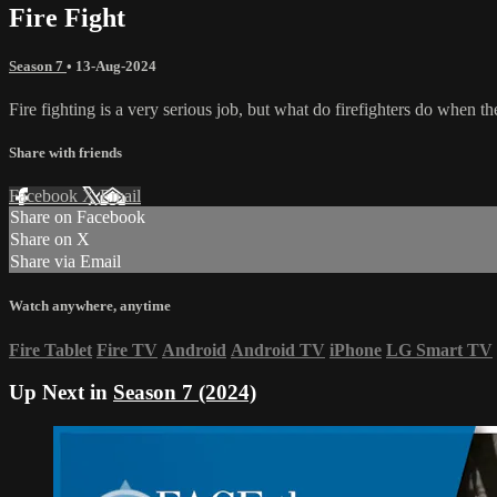
Fire Fight
Season 7
•
13-Aug-2024
Fire fighting is a very serious job, but what do firefighters do when t
Share with friends
Facebook
X
Email
Share on Facebook
Share on X
Share via Email
Watch anywhere, anytime
Fire Tablet
Fire TV
Android
Android TV
iPhone
LG Smart TV
Up Next in
Season 7 (2024)