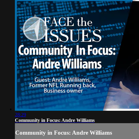
28:29
Community in Focus: Andre Williams
Community in Focus: Andre Williams