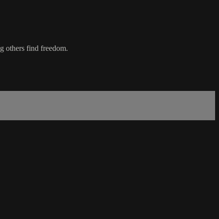
g others find freedom.