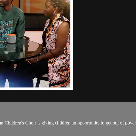
 Children's Choir is giving children an opportunity to get out of pove