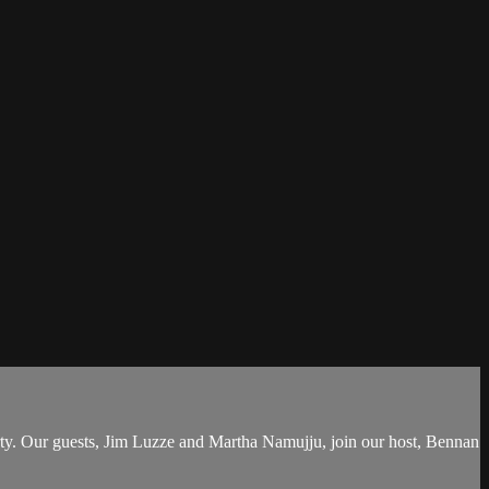
rty. Our guests, Jim Luzze and Martha Namujju, join our host, Bennan