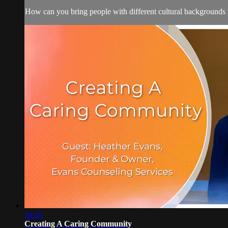
How can you bring people with different cultural backgrounds i
24:26
Creating A Caring Community