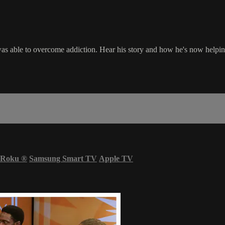
was able to overcome addiction. Hear his story and how he's now helpin
Roku
®
Samsung Smart TV
Apple TV