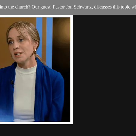
nto the church? Our guest, Pastor Jon Schwartz, discusses this topic w