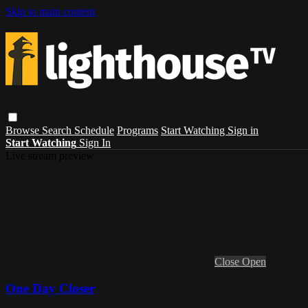
Skip to main content
Browse
Search
Schedule
Programs
Start Watching
Sign in
Start Watching
Sign In
Live stream preview
Close
Open
One Day Closer