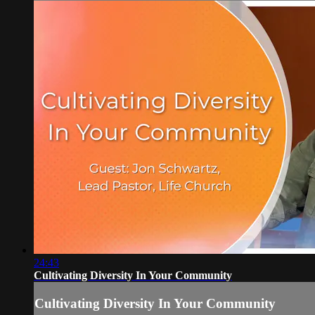
24:43
Cultivating Diversity In Your Community
Cultivating Diversity In Your Community