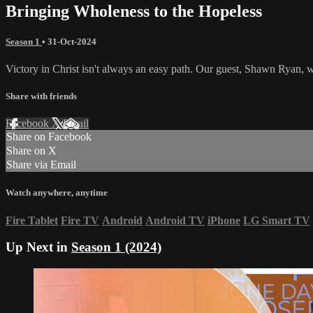
Bringing Wholeness to the Hopeless
Season 1
•
31-Oct-2024
Victory in Christ isn't always an easy path. Our guest, Shawn Ryan, 
Share with friends
Facebook
X
Email
Share on Facebook
Share on X
Share via Email
Watch anywhere, anytime
Fire Tablet
Fire TV
Android
Android TV
iPhone
LG Smart TV
Up Next in
Season 1 (2024)