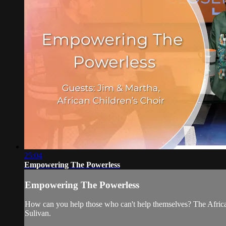
25:04
Empowering The Powerless
Empowering The Powerless
How can you help those who can't help themselves? The African
Sulivan.