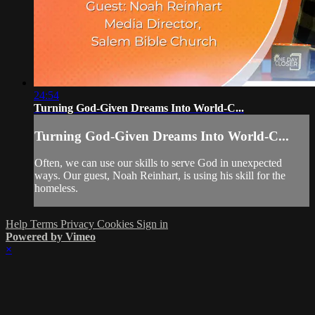
24:54
Turning God-Given Dreams Into World-C...
Turning God-Given Dreams Into World-C...
Often, we can use our skills to serve God in unexpected
ways. Our guest, Noah Reinhart, is using his skill for the
homeless.
Help
Terms
Privacy
Cookies
Sign in
Powered by Vimeo
×