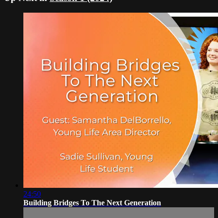
24:50
Building Bridges To The Next Generation