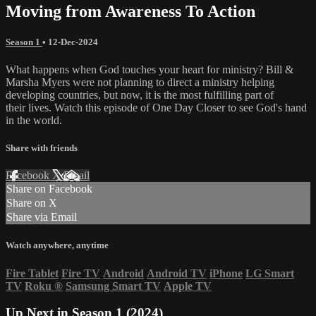
Moving from Awareness To Action
Season 1
•
12-Dec-2024
What happens when God touches your heart for ministry? Bill &
Marsha Myers were not planning to direct a ministry helping
developing countries, but now, it is the most fulfilling part of
their lives. Watch this episode of One Day Closer to see God's hand
in the world.
Share with friends
Facebook
X
Email
Share on Facebook
Share on X
Share via Email
Watch anywhere, anytime
Fire Tablet
Fire TV
Android
Android TV
iPhone
LG Smart
TV
Roku
®
Samsung Smart TV
Apple TV
Up Next in
Season 1 (2024)