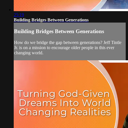
25:19
Building Bridges Between Generations
Building Bridges Between Generations
How do we bridge the gap between generations? Jeff Tintle
Jr. is on a mission to encourage older people in this ever
changing world.