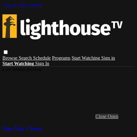
Skip to main content
Browse
Search
Schedule
Programs
Start Watching
Sign in
Start Watching
Sign In
Live stream preview
Close
Open
One Day Closer