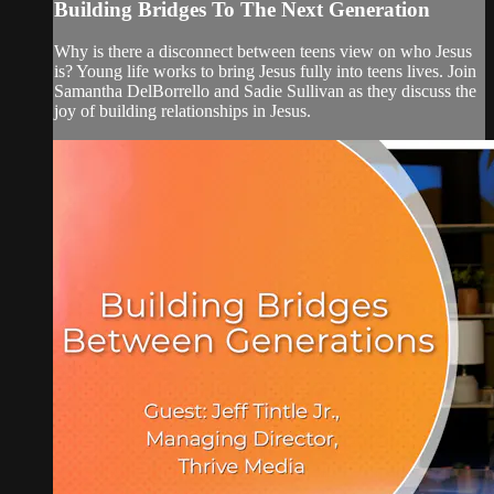
Building Bridges To The Next Generation
Why is there a disconnect between teens view on who Jesus
is? Young life works to bring Jesus fully into teens lives. Join
Samantha DelBorrello and Sadie Sullivan as they discuss the
joy of building relationships in Jesus.