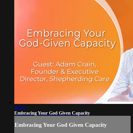
28:30
Embracing Your God Given Capacity
Embracing Your God Given Capacity