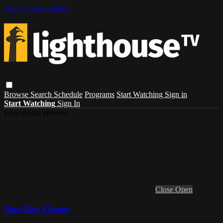
Skip to main content
Browse
Search
Schedule
Programs
Start Watching
Sign in
Start Watching
Sign In
Live stream preview
Close
Open
One Day Closer