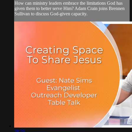
How can ministry leaders embrace the limitations God has
given them to better serve Him? Adam Crain joins Brennen
Sullivan to discuss God-given capacity.
28:29