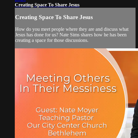
Creating Space To Share Jesus
Creating Space To Share Jesus
How do you meet people where they are and discuss what
Jesus has done for us? Nate Sims shares how he has been
creating a space for those discussions.