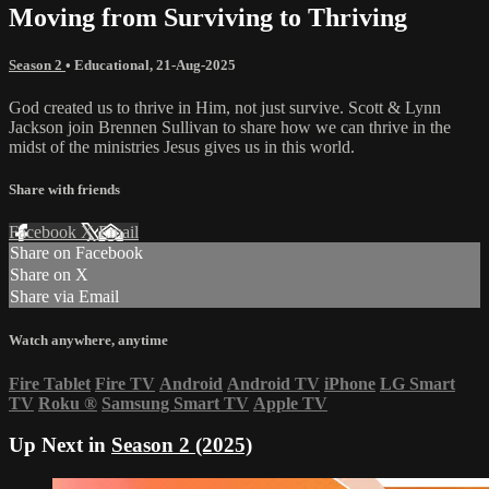
Moving from Surviving to Thriving
Season 2
•
Educational
,
21-Aug-2025
God created us to thrive in Him, not just survive. Scott & Lynn
Jackson join Brennen Sullivan to share how we can thrive in the
midst of the ministries Jesus gives us in this world.
Share with friends
Facebook
X
Email
Share on Facebook
Share on X
Share via Email
Watch anywhere, anytime
Fire Tablet
Fire TV
Android
Android TV
iPhone
LG Smart
TV
Roku
®
Samsung Smart TV
Apple TV
Up Next in
Season 2 (2025)