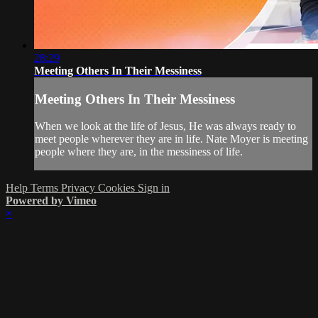
28:29
Meeting Others In Their Messiness
Meeting Others In Their Messiness
When we look at the life of Jesus, He was always ready to
meet people wherever they are in life. Nate Moyer is meeting
people where they are, in the messiness of life.
Help
Terms
Privacy
Cookies
Sign in
Powered by Vimeo
×