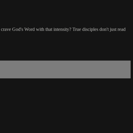
st crave God's Word with that intensity? True disciples don't just read