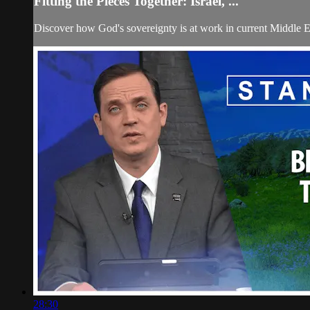
Fitting the Pieces Together: Israel, ...
Discover how God's sovereignty is at work in current Middle E
28:30