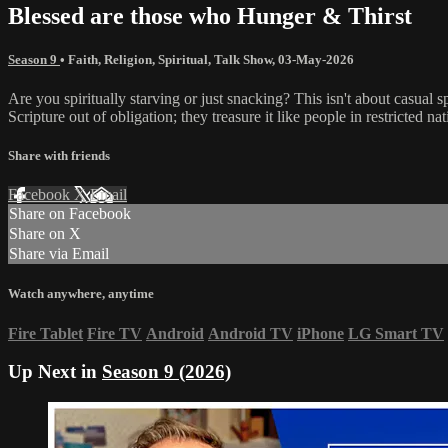
Blessed are those who Hunger & Thirst
Season 9
•
Faith
,
Religion
,
Spiritual
,
Talk Show
,
03-May-2026
Are you spiritually starving or just snacking? This isn't about casual sp
Scripture out of obligation; they treasure it like people in restricted n
Share with friends
Facebook
X
Email
Share on Facebook
Share on X
Share via Email
Watch anywhere, anytime
Fire Tablet
Fire TV
Android
Android TV
iPhone
LG Smart TV
Up Next in
Season 9 (2026)