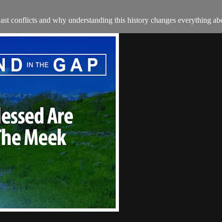
ast conflicts and why understanding this history changes everything a