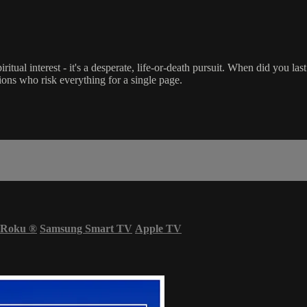
iritual interest - it's a desperate, life-or-death pursuit. When did you la
ations who risk everything for a single page.
Roku
®
Samsung Smart TV
Apple TV