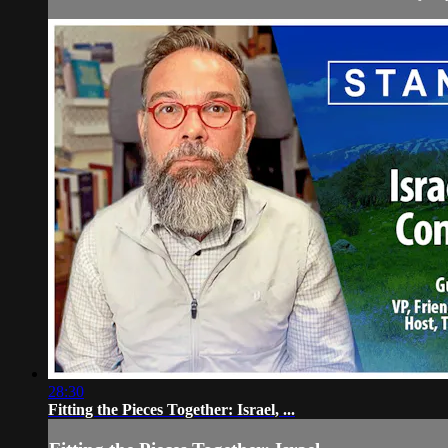
28:30
Fitting the Pieces Together: Israel, ...