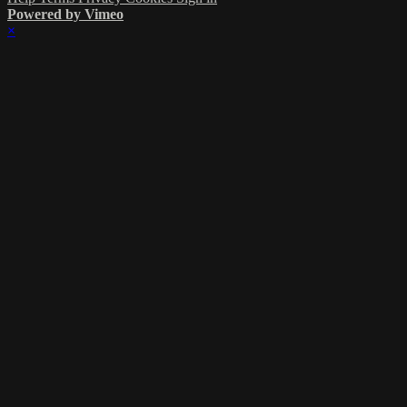
Powered by Vimeo
×