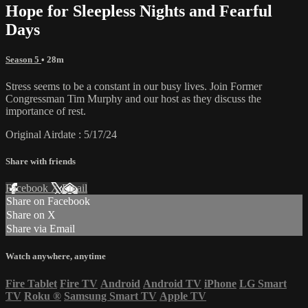
Hope for Sleepless Nights and Fearful
Days
Season 5
• 28m
Stress seems to be a constant in our busy lives. Join Former
Congressman Tim Murphy and our host as they discuss the
importance of rest.
Original Airdate : 5/17/24
Share with friends
Facebook
X
Email
Share on Facebook
Share on X
Share via Email
Watch anywhere, anytime
Fire Tablet
Fire TV
Android
Android TV
iPhone
LG Smart
TV
Roku
®
Samsung Smart TV
Apple TV