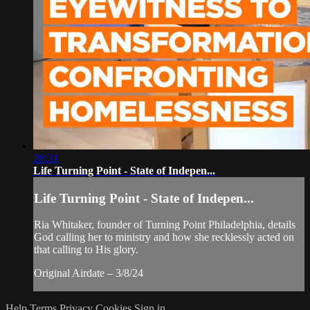
28:31
Life Turning Point - State of Indepen...
Life Turning Point - State of Indepen...
Ria Whitaker, founder of Turning Point Philadelphia, details
God calling her to ministry and how she recklessly acted on
that calling to His glory.
Original Airdate – 3/8/24
Help
Terms
Privacy
Cookies
Sign in