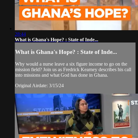
28:44
What is Ghana's Hope? : State of Inde...
What is Ghana's Hope? : State of Inde...
Why would a nurse leave a six figure income to go on the
mission field? Join us as Fredrick Kearney describes his call
into missions and what God has done in Ghana.
Original Airdate: 3/15/24