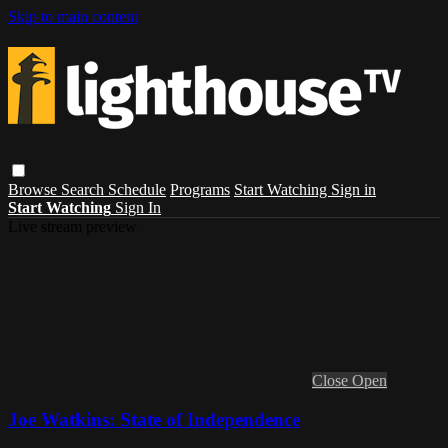
Skip to main content
Browse
Search
Schedule
Programs
Start Watching
Sign in
Start Watching
Sign In
Live stream preview
Close
Open
Joe Watkins: State of Independence