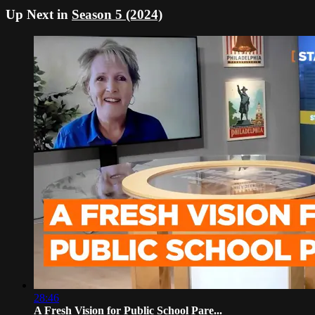
Up Next in
Season 5 (2024)
28:46
A Fresh Vision for Public School Pare...