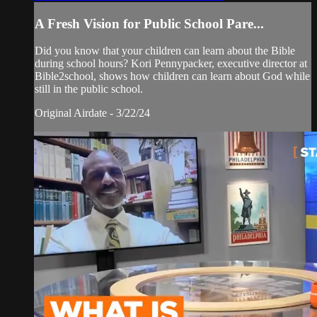
A Fresh Vision for Public School Pare...
Did you know that your children can learn about the Bible
during school hours? Kori Pennypacker, executive director at
Bible2school, shows how children can learn about God while
still in the public school.
Original Airdate - 3/22/24