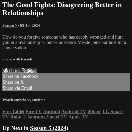
The Good Fights: Disagreeing Better in
Relationships
Season 5
•
05-Jul-2024
How do you forgive someone who has deeply wronged and hurt
you in a relationship? Counselor Jessica Meade joins our host for a
conversation.
Share with friends
Facebook
X
Email
Share on Facebook
Share on X
Share via Email
Watch anywhere, anytime
Fire Tablet
Fire TV
Android
Android TV
iPhone
LG Smart
TV
Roku
®
Samsung Smart TV
Apple TV
Up Next in
Season 5 (2024)