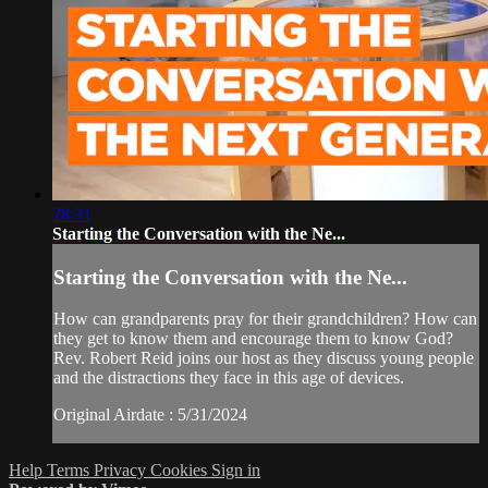
28:31
Starting the Conversation with the Ne...
Starting the Conversation with the Ne...
How can grandparents pray for their grandchildren? How can
they get to know them and encourage them to know God?
Rev. Robert Reid joins our host as they discuss young people
and the distractions they face in this age of devices.
Original Airdate : 5/31/2024
Help
Terms
Privacy
Cookies
Sign in