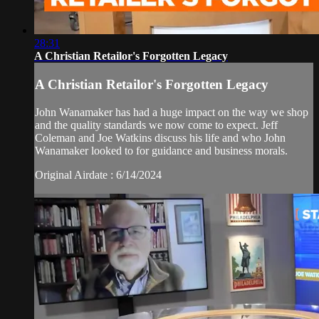
28:31
A Christian Retailor's Forgotten Legacy
A Christian Retailor's Forgotten Legacy
John Wanamaker has had a huge impact on the way we shop
and the quality standards we now come to expect. Jeff
Coleman and Joe Watkins discuss his life and who John
Wanamaker looked to for guidance and business morals.
Original Airdate : 6/14/2024