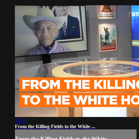
28:30
From the Killing Fields to the White ...
From the Killing Fields to the White ...