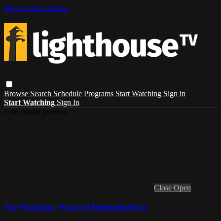
Skip to main content
Browse
Search
Schedule
Programs
Start Watching
Sign in
Start Watching
Sign In
Live stream preview
Close
Open
Joe Watkins: State of Independence