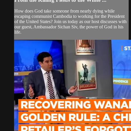
How does God take someone from nearly dying while
escaping communist Cambodia to working for the President
of the United States? Join us today as our host discusses with
our guest, Ambassador Sichan Siv, the power of God in his
life.