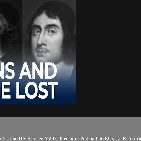
 is joined by Stephen Yuille, director of Puritan Publishing at Reform