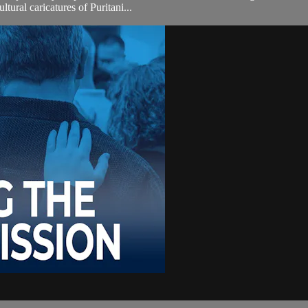
tural caricatures of Puritani...