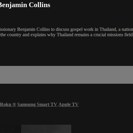
Benjamin Collins
ionary Benjamin Collins to discuss gospel work in Thailand, a nation 
s the country and explains why Thailand remains a crucial missions fiel
Roku
®
Samsung Smart TV
Apple TV