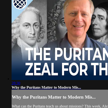
28:30
Why the Puritans Matter to Modern Mis...
Why the Puritans Matter to Modern Mis...
What can the Puritans teach us about missions? This week, Alex