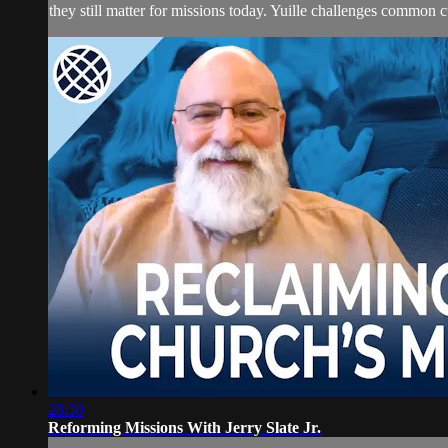
they still matter for missions today. Yuille challenges common cul
28:30
Reforming Missions With Jerry Slate Jr.