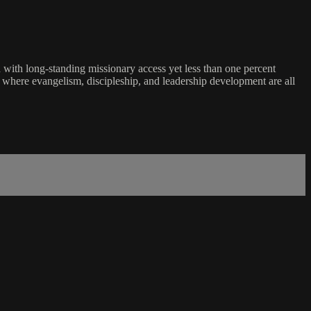
with long-standing missionary access yet less than one percent
d where evangelism, discipleship, and leadership development are all