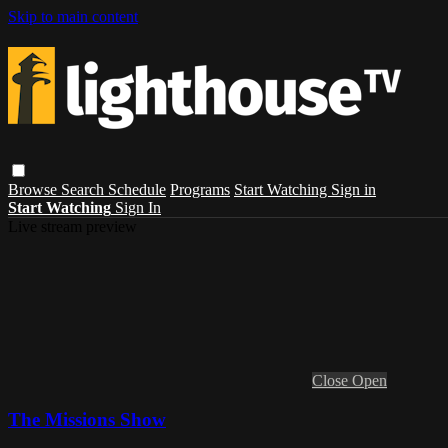
Skip to main content
Browse
Search
Schedule
Programs
Start Watching
Sign in
Start Watching
Sign In
Live stream preview
Close
Open
The Missions Show