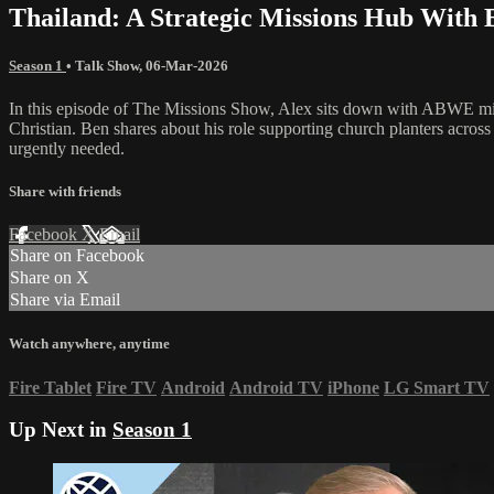
Thailand: A Strategic Missions Hub With 
Season 1
•
Talk Show
,
06-Mar-2026
In this episode of The Missions Show, Alex sits down with ABWE miss
Christian. Ben shares about his role supporting church planters acros
urgently needed.
Share with friends
Facebook
X
Email
Share on Facebook
Share on X
Share via Email
Watch anywhere, anytime
Fire Tablet
Fire TV
Android
Android TV
iPhone
LG Smart TV
Up Next in
Season 1