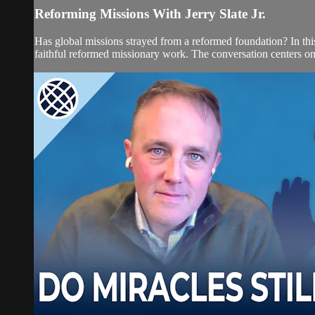
Reforming Missions With Jerry Slate Jr.
Has global missions strayed from a reformed foundation? In this 
faithful reformed missionary work. The conversation centers on 