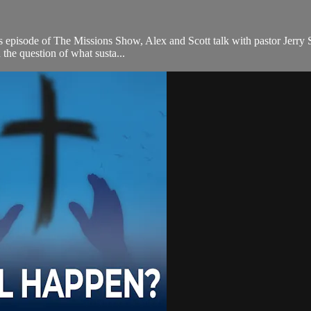
episode of The Missions Show, Alex and Scott talk with pastor Jerry Slat
the question of what susta...