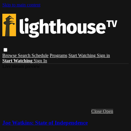
Skip to main content
Browse
Search
Schedule
Programs
Start Watching
Sign in
Start Watching
Sign In
Live stream preview
Close
Open
Joe Watkins: State of Independence