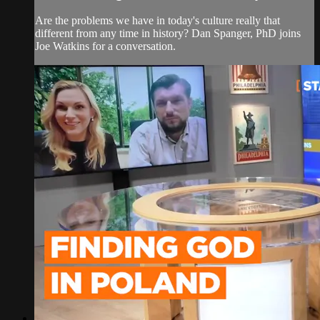
Are the problems we have in today's culture really that
different from any time in history? Dan Spanger, PhD joins
Joe Watkins for a conversation.