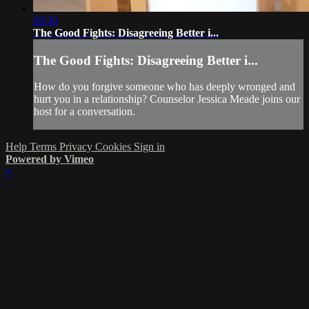
28:30
The Good Fights: Disagreeing Better i...
The Good Fights: Disagreeing Better i...
How do you forgive someone who has deeply wronged and
hurt you in a relationship? Counselor Jessica Meade joins our
host for a conversation.
Help
Terms
Privacy
Cookies
Sign in
Powered by Vimeo
×