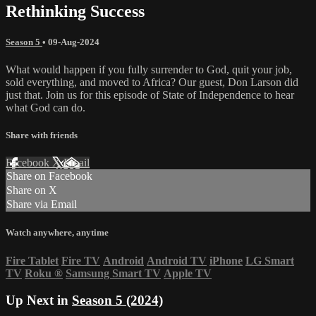
Rethinking Success
Season 5
•
09-Aug-2024
What would happen if you fully surrender to God, quit your job,
sold everything, and moved to Africa? Our guest, Don Larson did
just that. Join us for this episode of State of Independence to hear
what God can do.
Share with friends
Facebook
X
Email
Share on Facebook
Share on X
Share via Email
Watch anywhere, anytime
Fire Tablet
Fire TV
Android
Android TV
iPhone
LG Smart
TV
Roku
®
Samsung Smart TV
Apple TV
Up Next in
Season 5 (2024)