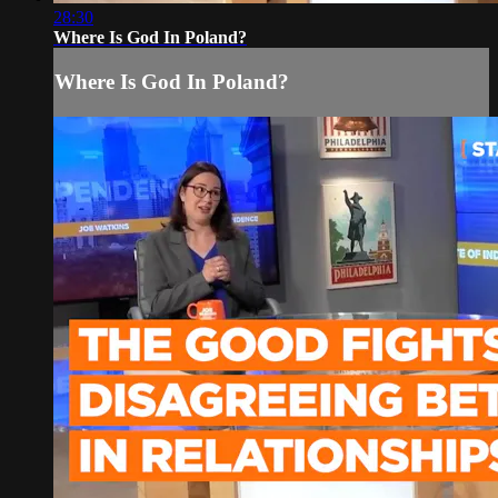
28:30
Where Is God In Poland?
Where Is God In Poland?