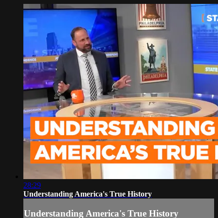
28:29
Understanding America's True History
Understanding America's True History